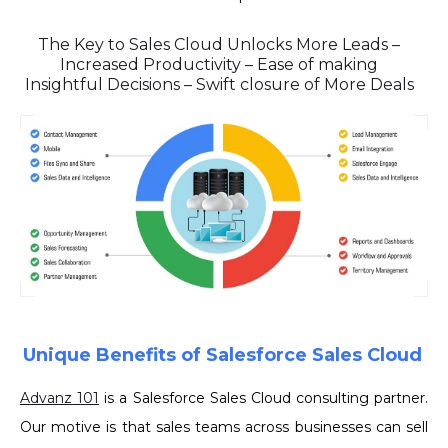
The Key to Sales Cloud Unlocks More Leads –
Increased Productivity – Ease of making
Insightful Decisions – Swift closure of More Deals
Unique Benefits of Salesforce Sales Cloud
Advanz 101
is a Salesforce Sales Cloud consulting partner.
Our motive is that sales teams across businesses can sell