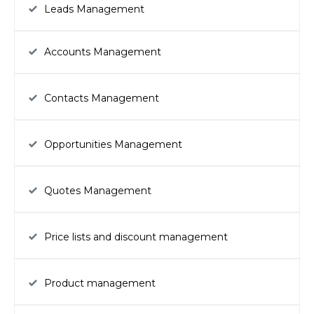
Leads Management
Accounts Management
Contacts Management
Opportunities Management
Quotes Management
Price lists and discount management
Product management