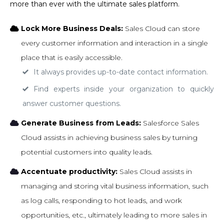
more than ever with the ultimate sales platform.
Lock More Business Deals:
Sales Cloud can store
every customer information and interaction in a single
place that is easily accessible.
It always provides up-to-date contact information.
Find experts inside your organization to quickly
answer customer questions.
Generate Business from Leads:
Salesforce Sales
Cloud assists in achieving business sales by turning
potential customers into quality leads.
Accentuate productivity:
Sales Cloud assists in
managing and storing vital business information, such
as log calls, responding to hot leads, and work
opportunities, etc., ultimately leading to more sales in