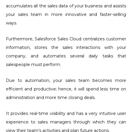
accumulates all the sales data of your business and assists
your sales team in more innovative and faster-selling
ways.
Furthermore, Salesforce Sales Cloud centralizes customer
information, stores the sales interactions with your
company, and automates several daily tasks that
salespeople must perform.
Due to automation, your sales team becomes more
efficient and productive; hence, it will spend less time on
administration and more time closing deals.
It provides real-time visibility and has a very intuitive user
experience to sales managers through which they can
view their team’s activities and plan future actions.