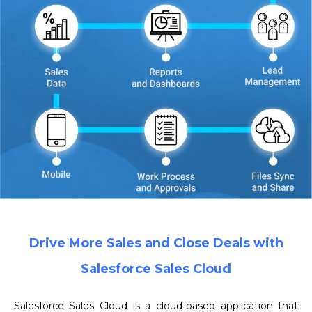
Drive More Sales and Close Deals with
Salesforce Sales Cloud
Salesforce Sales Cloud is a cloud-based application that