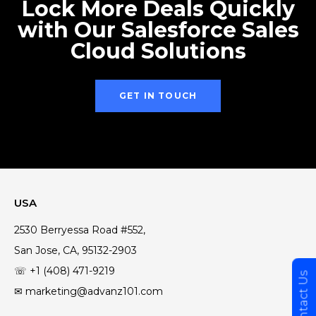
Lock More Deals Quickly
with Our Salesforce Sales
Cloud Solutions
GET IN TOUCH
USA
2530 Berryessa Road #552,
San Jose, CA, 95132-2903
☏ +1 (408) 471-9219
Contact Us
✉ marketing@advanz101.com