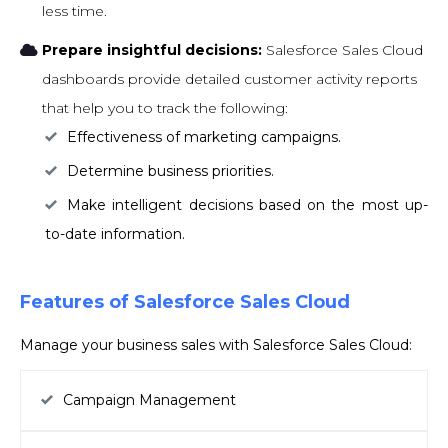
less time.
Prepare insightful decisions:
Salesforce Sales Cloud
dashboards provide detailed customer activity reports
that help you to track the following:
Effectiveness of marketing campaigns.
Determine business priorities.
Make intelligent decisions based on the most up-
to-date information.
Features of Salesforce Sales Cloud
Manage your business sales with Salesforce Sales Cloud:
Campaign Management