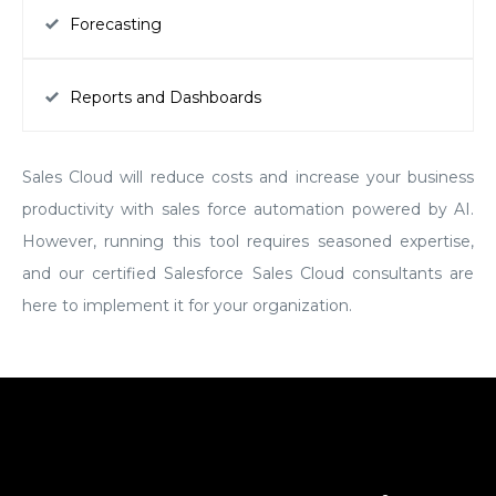
Forecasting
Reports and Dashboards
Sales Cloud will reduce costs and increase your business
productivity with sales force automation powered by AI.
However, running this tool requires seasoned expertise,
and our certified Salesforce Sales Cloud consultants are
here to implement it for your organization.