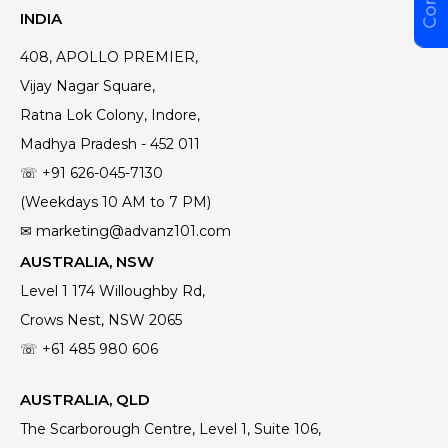
INDIA
408, APOLLO PREMIER,
Vijay Nagar Square,
Ratna Lok Colony, Indore,
Madhya Pradesh - 452 011
☏ +91 626-045-7130
(Weekdays 10 AM to 7 PM)
✉ marketing@advanz101.com
AUSTRALIA, NSW
Level 1 174 Willoughby Rd,
Crows Nest, NSW 2065
☏ +61 485 980 606
AUSTRALIA, QLD
The Scarborough Centre, Level 1, Suite 106,