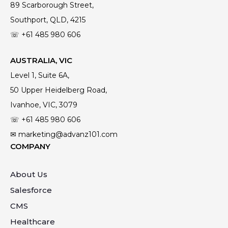
89 Scarborough Street,
Southport, QLD, 4215
☏ +61
485 980 606
AUSTRALIA, VIC
Level 1, Suite 6A,
50 Upper Heidelberg Road,
Ivanhoe, VIC, 3079
☏ +61
485 980 606
✉ marketing@advanz101.com
COMPANY
About Us
Salesforce
CMS
Healthcare