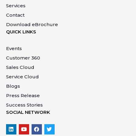
Services
Contact
Download eBrochure
QUICK LINKS
Events
Customer 360
Sales Cloud
Service Cloud
Blogs
Press Release
Success Stories
SOCIAL NETWORK