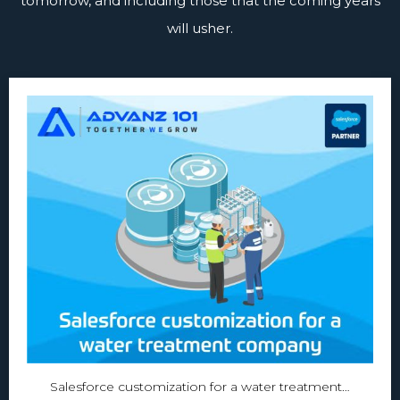
tomorrow, and including those that the coming years
will usher.
Salesforce customization for a water treatment…