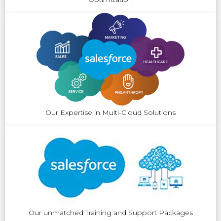
Our Expertise in Multi-Cloud Solutions
Our unmatched Training and Support Packages