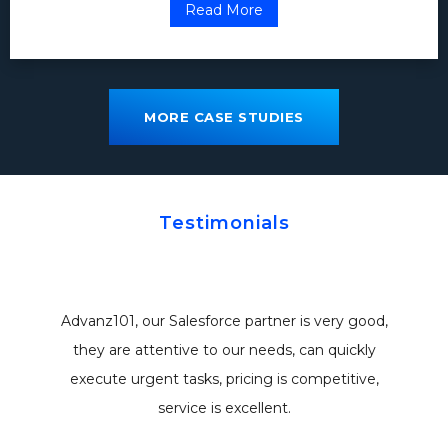
Read More
MORE CASE STUDIES
Testimonials
Advanz101, our Salesforce partner is very good,
they are attentive to our needs, can quickly
execute urgent tasks, pricing is competitive,
service is excellent.