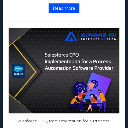
Read More
Salesforce CPQ Implementation for a Process…