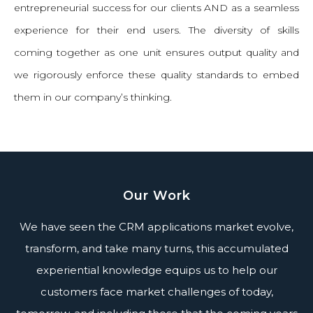
entrepreneurial success for our clients AND as a seamless
experience for their end users. The diversity of skills
coming together as one unit ensures output quality and
we rigorously enforce these quality standards to embed
them in our company’s thinking.
Our Work
We have seen the CRM applications market evolve,
transform, and take many turns, this accumulated
experiential knowledge equips us to help our
customers face market challenges of today,