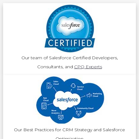
Our team of Salesforce Certified Developers,
Consultants, and
CPQ Experts
Our Best Practices for CRM Strategy and Salesforce
Optimization