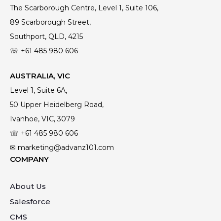
The Scarborough Centre, Level 1, Suite 106,
89 Scarborough Street,
Southport, QLD, 4215
☏ +61
485 980 606
AUSTRALIA, VIC
Level 1, Suite 6A,
50 Upper Heidelberg Road,
Ivanhoe, VIC, 3079
☏ +61
485 980 606
✉ marketing@advanz101.com
COMPANY
About Us
Salesforce
CMS