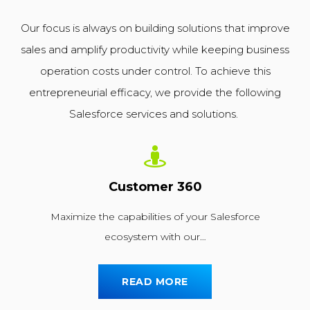
Our focus is always on building solutions that improve
sales and amplify productivity while keeping business
operation costs under control. To achieve this
entrepreneurial efficacy, we provide the following
Salesforce services and solutions.
Customer 360
Maximize the capabilities of your Salesforce
ecosystem with our…
READ MORE