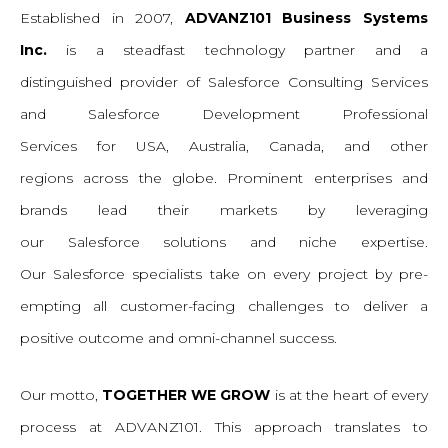
Established
in 2007,
ADVANZ101 Business Systems
Inc.
is a steadfast technology partner and a
distinguished
provider of
Salesforce
Consulting
Services
and Salesforce Development
Professional
Services
for
USA, Australia, Canada, and other
regions
across the globe. Prominent enterprises and
brands lead their markets by leveraging
our
Salesforce
s
olutions
and niche expertise.
Our
Salesforce s
pecialists take on
every
project by pre-
empting all customer-facing challenges to deliver a
positive outcome and omni-channel success.
Our
motto,
TOGETHER WE GROW
is at the heart of every
process at ADVANZ101. This approach translates to