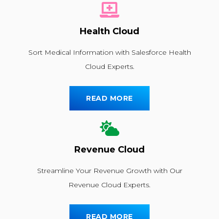
Health Cloud
Sort Medical Information with Salesforce Health
Cloud Experts.
READ MORE
Revenue Cloud
Streamline Your Revenue Growth with Our
Revenue Cloud Experts.
READ MORE