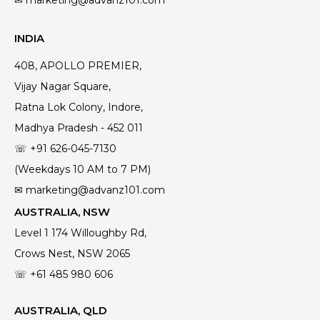
INDIA
408, APOLLO PREMIER,
Vijay Nagar Square,
Ratna Lok Colony, Indore,
Madhya Pradesh - 452 011
☏ +91 626-045-7130
(Weekdays 10 AM to 7 PM)
✉ marketing@advanz101.com
AUSTRALIA, NSW
Level 1 174 Willoughby Rd,
Crows Nest, NSW 2065
☏ +61 485 980 606
AUSTRALIA, QLD