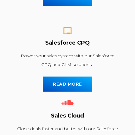
Salesforce CPQ
Power your sales system with our Salesforce
CPQ and CLM solutions.
READ MORE
Sales Cloud
Close deals faster and better with our Salesforce