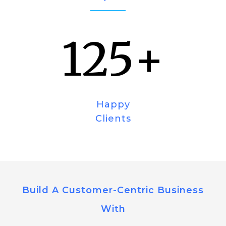
125
+
Happy
Clients
Build A Customer-Centric Business
With