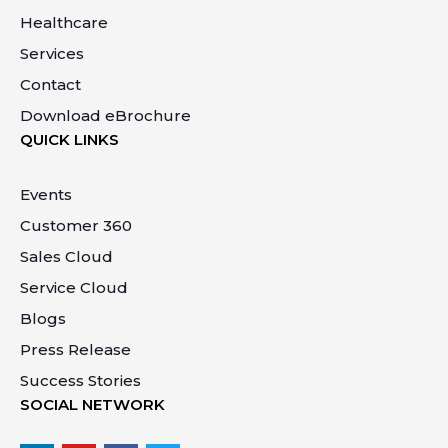
Healthcare
Services
Contact
Download eBrochure
QUICK LINKS
Events
Customer 360
Sales Cloud
Service Cloud
Blogs
Press Release
Success Stories
SOCIAL NETWORK