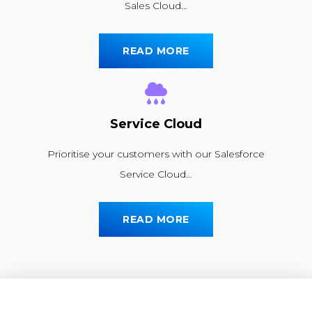
Sales Cloud…
READ MORE
Service Cloud
Prioritise your customers with our Salesforce
Service Cloud…
READ MORE