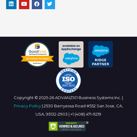
Copyright © 2025-26 ADVANZ101 Business Systems Inc. |
Privacy Policy
| 2530 Berryessa Road #552 San Jose, CA,
USA, 95132-2903 | +1 (408) 471-9219