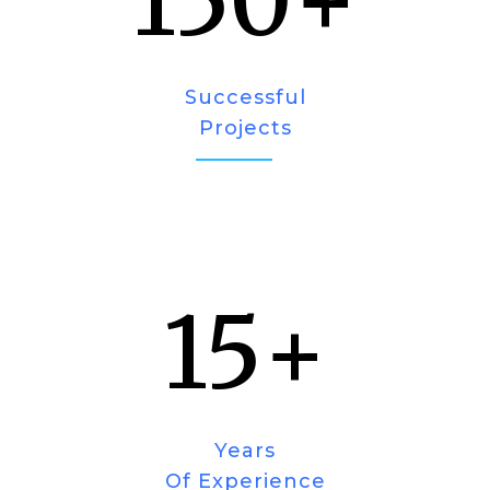
150
+
Successful
Projects
15
+
Years
Of Experience