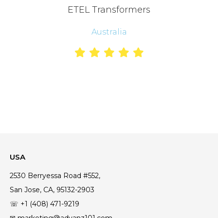
ETEL Transformers
Australia
USA
2530 Berryessa Road #552,
San Jose, CA, 95132-2903
☏ +1 (408) 471-9219
✉ marketing@advanz101.com