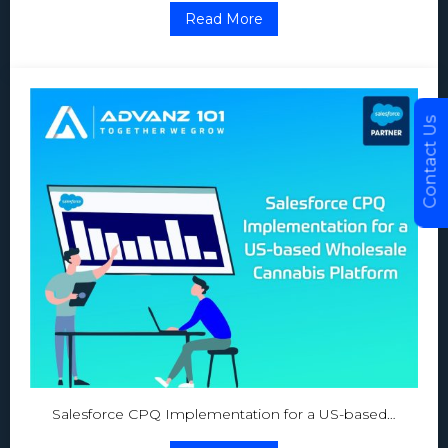
Read More
Contact Us
Salesforce CPQ Implementation for a US-based…