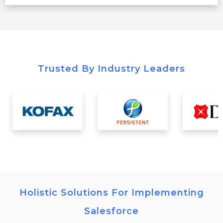
Trusted By Industry Leaders
Holistic Solutions For Implementing
Salesforce