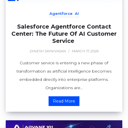
Agentforce
AI
Salesforce Agentforce Contact
Center: The Future Of AI Customer
Service
DINESH SRINIVASAN
/
MARCH 17, 2026
Customer service is entering a new phase of
transformation as artificial intelligence becomes
embedded directly into enterprise platforms.
Organizations are...
Read More