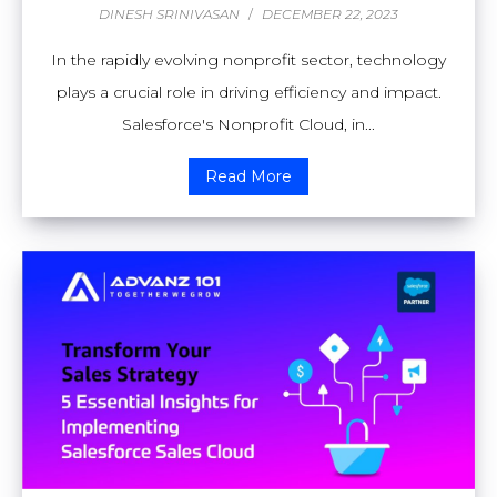
DINESH SRINIVASAN
/
DECEMBER 22, 2023
In the rapidly evolving nonprofit sector, technology
plays a crucial role in driving efficiency and impact.
Salesforce's Nonprofit Cloud, in...
Read More