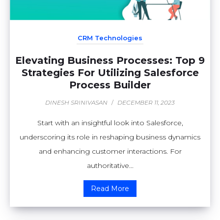
CRM Technologies
Elevating Business Processes: Top 9
Strategies For Utilizing Salesforce
Process Builder
DINESH SRINIVASAN
/
DECEMBER 11, 2023
Start with an insightful look into Salesforce,
underscoring its role in reshaping business dynamics
and enhancing customer interactions. For
authoritative...
Read More