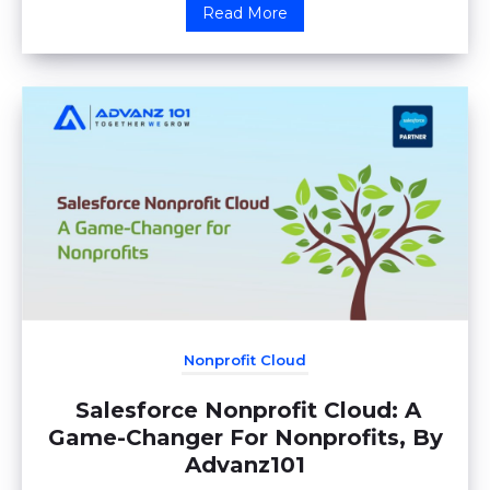
Read More
Nonprofit Cloud
Salesforce Nonprofit Cloud: A
Game-Changer For Nonprofits, By
Advanz101