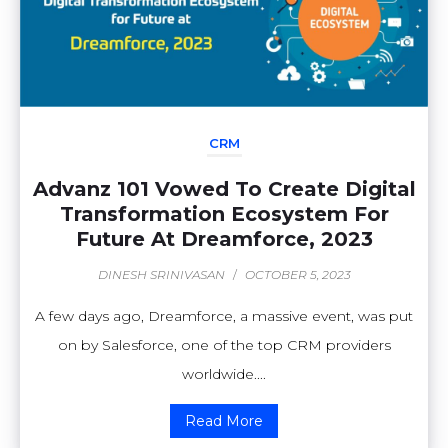
CRM
Advanz 101 Vowed To Create Digital
Transformation Ecosystem For
Future At Dreamforce, 2023
DINESH SRINIVASAN
/
OCTOBER 5, 2023
A few days ago, Dreamforce, a massive event, was put
on by Salesforce, one of the top CRM providers
worldwide....
Read More