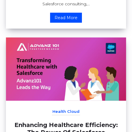
Salesforce consulting,...
Read More
Health Cloud
Enhancing Healthcare Efficiency: