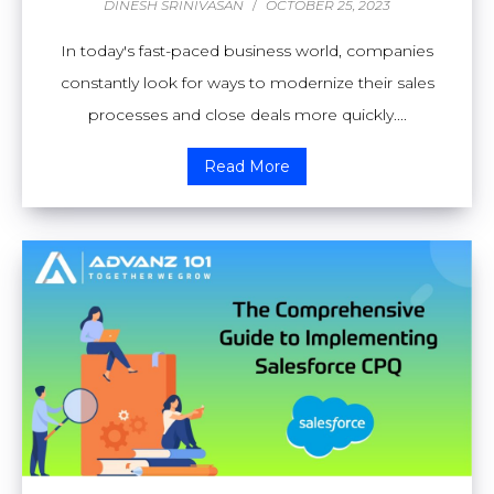
DINESH SRINIVASAN
/
OCTOBER 25, 2023
In today's fast-paced business world, companies
constantly look for ways to modernize their sales
processes and close deals more quickly....
Read More