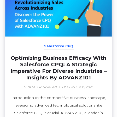
Salesforce CPQ
Optimizing Business Efficacy With
Salesforce CPQ: A Strategic
Imperative For Diverse Industries –
Insights By ADVANZ101
DINESH SRINIVASAN
/
DECEMBER 15, 2023
Introduction In the competitive business landscape,
leveraging advanced technological solutions like
Salesforce CPQ is crucial. ADVANZ101, a leader in