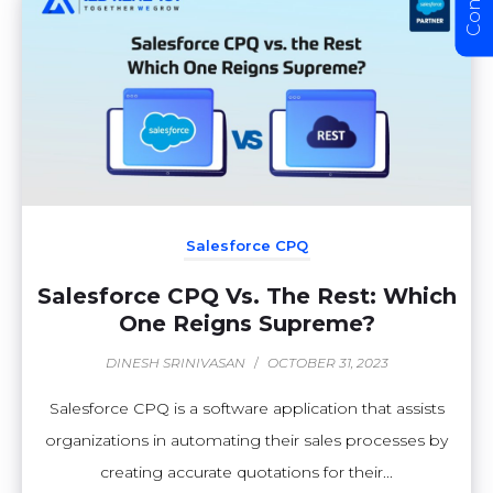
Salesforce CPQ
Salesforce CPQ Vs. The Rest: Which
One Reigns Supreme?
DINESH SRINIVASAN
/
OCTOBER 31, 2023
Salesforce CPQ is a software application that assists
organizations in automating their sales processes by
creating accurate quotations for their...