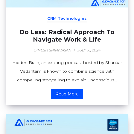
CRM Technologies
Do Less: Radical Approach To
Navigate Work & Life
DINESH SRINIVASAN
/
JULY 16, 2024
Hidden Brain, an exciting podcast hosted by Shankar
Vedantam is known to combine science with
compelling storytelling to explain unconscious...
Read More