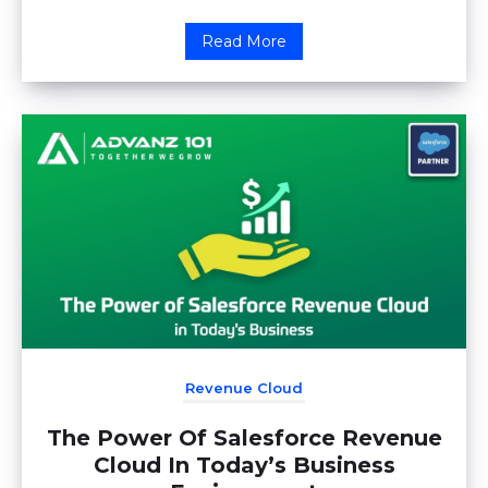
Read More
Revenue Cloud
The Power Of Salesforce Revenue
Cloud In Today’s Business