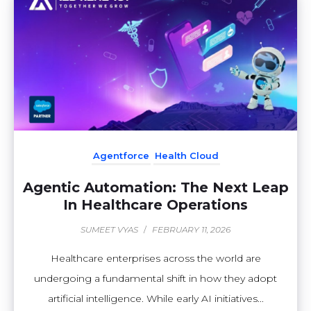
Agentforce
Health Cloud
Agentic Automation: The Next Leap
In Healthcare Operations
SUMEET VYAS
/
FEBRUARY 11, 2026
Healthcare enterprises across the world are
undergoing a fundamental shift in how they adopt
artificial intelligence. While early AI initiatives...