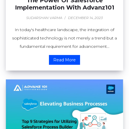
The Power Of Salesforce
Implementation With Advanz101
SUDARSHAN VARMA
/
DECEMBER 14, 2023
In today's healthcare landscape, the integration of
sophisticated technology is not merely a trend but a
fundamental requirement for advancement...
Read More