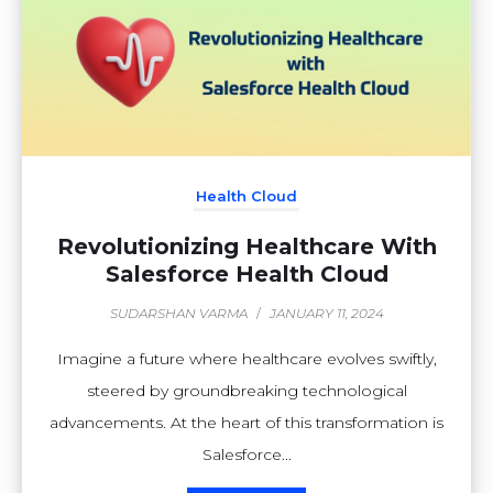
Health Cloud
Revolutionizing Healthcare With
Salesforce Health Cloud
SUDARSHAN VARMA
/
JANUARY 11, 2024
Imagine a future where healthcare evolves swiftly,
steered by groundbreaking technological
advancements. At the heart of this transformation is
Salesforce...