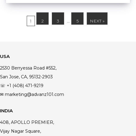
1
2
3
…
5
NEXT »
USA
2530 Berryessa Road #552,
San Jose, CA, 95132-2903
☏ +1 (408) 471-9219
✉ marketing@advanz101.com
INDIA
408, APOLLO PREMIER,
Vijay Nagar Square,