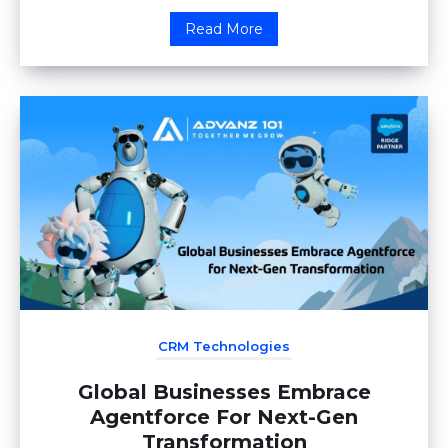
Read More
CRM Technologies
Global Businesses Embrace
Agentforce For Next-Gen
Transformation