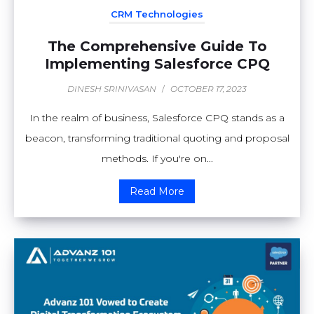
CRM Technologies
The Comprehensive Guide To
Implementing Salesforce CPQ
DINESH SRINIVASAN
/
OCTOBER 17, 2023
In the realm of business, Salesforce CPQ stands as a
beacon, transforming traditional quoting and proposal
methods. If you're on...
Read More