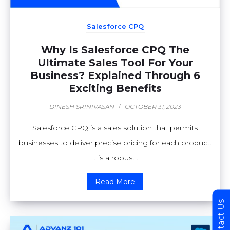
Salesforce CPQ
Why Is Salesforce CPQ The
Ultimate Sales Tool For Your
Business? Explained Through 6
Exciting Benefits
DINESH SRINIVASAN
/
OCTOBER 31, 2023
Salesforce CPQ is a sales solution that permits
businesses to deliver precise pricing for each product.
It is a robust...
Read More
Contact Us