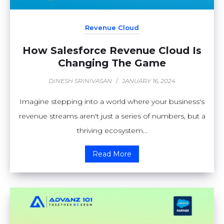
Revenue Cloud
How Salesforce Revenue Cloud Is
Changing The Game
DINESH SRINIVASAN
/
JANUARY 16, 2024
Imagine stepping into a world where your business's
revenue streams aren't just a series of numbers, but a
thriving ecosystem...
Read More