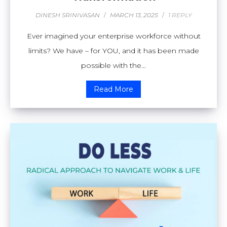
DINESH SRINIVASAN
/
MARCH 13, 2025
/
1 REPLY
Ever imagined your enterprise workforce without
limits? We have – for YOU, and it has been made
possible with the...
Read More