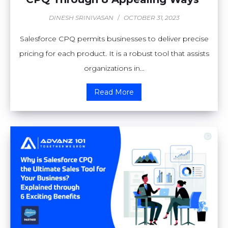
DINESH SRINIVASAN
/
OCTOBER 31, 2023
Salesforce CPQ permits businesses to deliver precise
pricing for each product. It is a robust tool that assists
organizations in...
Read More