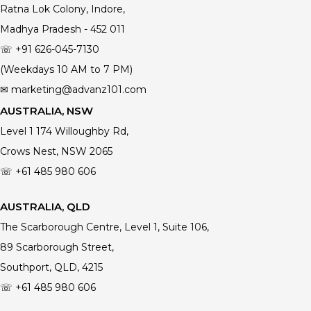
Ratna Lok Colony, Indore,
Madhya Pradesh - 452 011
☏ +91 626-045-7130
(Weekdays 10 AM to 7 PM)
✉ marketing@advanz101.com
AUSTRALIA, NSW
Level 1 174 Willoughby Rd,
Crows Nest, NSW 2065
☏ +61 485 980 606
AUSTRALIA, QLD
The Scarborough Centre, Level 1, Suite 106,
89 Scarborough Street,
Southport, QLD, 4215
☏ +61
485 980 606