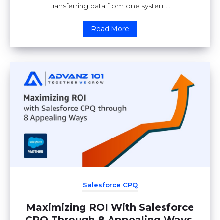
transferring data from one system...
Read More
Salesforce CPQ
Maximizing ROI With Salesforce
CPQ Through 8 Appealing Ways