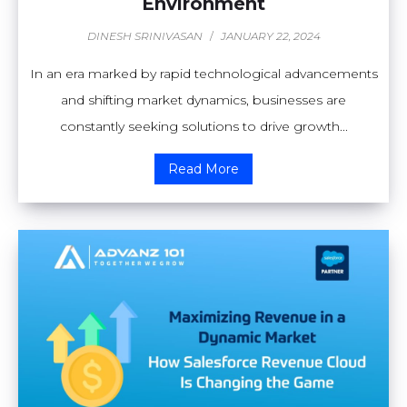
Environment
DINESH SRINIVASAN
/
JANUARY 22, 2024
In an era marked by rapid technological advancements
and shifting market dynamics, businesses are
constantly seeking solutions to drive growth...
Read More