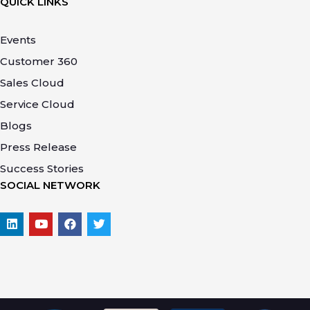
QUICK LINKS
Events
Customer 360
Sales Cloud
Service Cloud
Blogs
Press Release
Success Stories
SOCIAL NETWORK