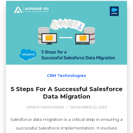
CRM Technologies
5 Steps For A Successful Salesforce
Data Migration
DINESH SRINIVASAN
/
NOVEMBER 22, 2023
Salesforce data migration is a critical step in ensuring a
successful Salesforce implementation. It involves