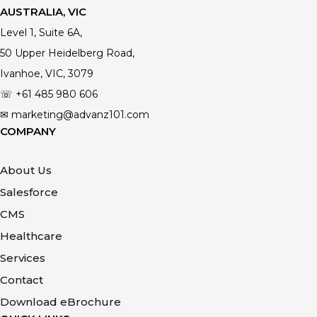
AUSTRALIA, VIC
Level 1, Suite 6A,
50 Upper Heidelberg Road,
Ivanhoe, VIC, 3079
☏ +61
485 980 606
✉ marketing@advanz101.com
COMPANY
About Us
Salesforce
CMS
Healthcare
Services
Contact
Download eBrochure