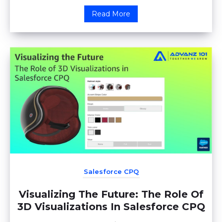
Read More
Salesforce CPQ
Visualizing The Future: The Role Of
3D Visualizations In Salesforce CPQ