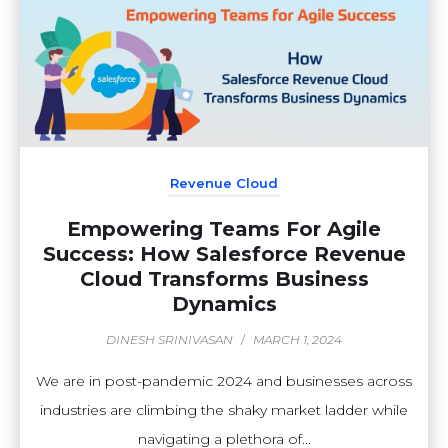
Revenue Cloud
Empowering Teams For Agile
Success: How Salesforce Revenue
Cloud Transforms Business
Dynamics
DINESH SRINIVASAN
/
MARCH 1, 2024
We are in post-pandemic 2024 and businesses across
industries are climbing the shaky market ladder while
navigating a plethora of...