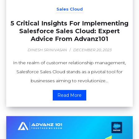
Sales Cloud
5 Critical Insights For Implementing
Salesforce Sales Cloud: Expert
Advice From Advanz101
DINESH SRINIVASAN
/
DECEMBER 20, 2023
In the realm of customer relationship management,
Salesforce Sales Cloud stands as a pivotal tool for
businesses aiming to revolutionize...
Read More