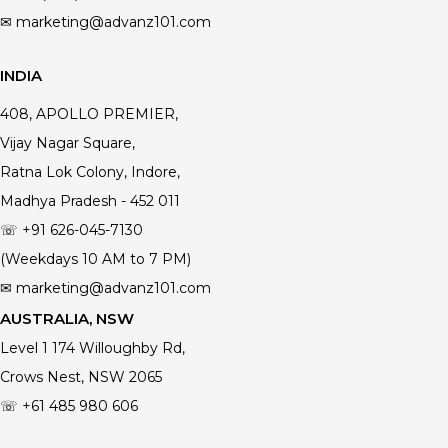
✉ marketing@advanz101.com
INDIA
408, APOLLO PREMIER,
Vijay Nagar Square,
Ratna Lok Colony, Indore,
Madhya Pradesh - 452 011
☏ +91 626-045-7130
(Weekdays 10 AM to 7 PM)
✉ marketing@advanz101.com
AUSTRALIA, NSW
Level 1 174 Willoughby Rd,
Crows Nest, NSW 2065
☏ +61 485 980 606