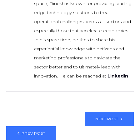
space, Dinesh is known for providing leading-
edge technology solutions to treat
operational challenges across all sectors and
especially those that accelerate economies.
In his spare time, he likes to share his
experiential knowledge with netizens and
marketing professionals to navigate the
sector better and to ultimately lead with
innovation. He can be reached at
LinkedIn
NEXT POST
PREV POST