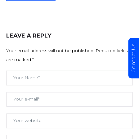
LEAVE A REPLY
Contact Us
Your email address will not be published.
Required fields
are marked
*