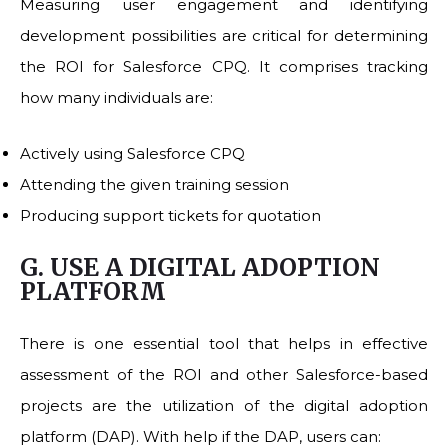
Measuring user engagement and identifying
development possibilities are critical for determining
the ROI for Salesforce CPQ. It comprises tracking
how many individuals are:
Actively using Salesforce CPQ
Attending the given training session
Producing support tickets for quotation
G. USE A DIGITAL ADOPTION
PLATFORM
There is one essential tool that helps in effective
assessment of the ROI and other Salesforce-based
projects are the utilization of the digital adoption
platform (DAP). With help if the DAP, users can: