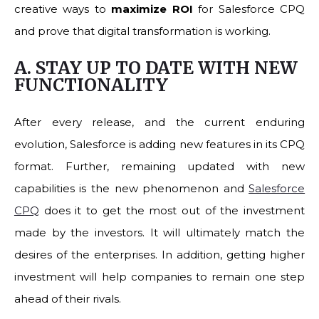
creative ways to
maximize ROI
for Salesforce CPQ
and prove that digital transformation is working.
A. STAY UP TO DATE WITH NEW
FUNCTIONALITY
After every release, and the current enduring
evolution, Salesforce is adding new features in its CPQ
format. Further, remaining updated with new
capabilities is the new phenomenon and
Salesforce
CPQ
does it to get the most out of the investment
made by the investors. It will ultimately match the
desires of the enterprises. In addition, getting higher
investment will help companies to remain one step
ahead of their rivals.