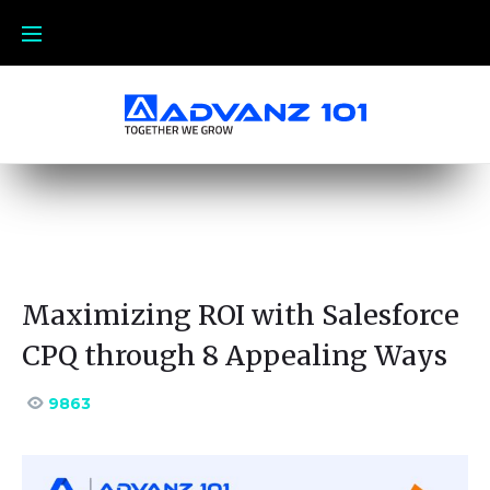
Maximizing ROI with Salesforce
CPQ through 8 Appealing Ways
9863