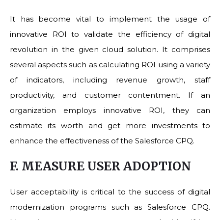
It has become vital to implement the usage of
innovative ROI to validate the efficiency of digital
revolution in the given cloud solution. It comprises
several aspects such as calculating ROI using a variety
of indicators, including revenue growth, staff
productivity, and customer contentment. If an
organization employs innovative ROI, they can
estimate its worth and get more investments to
enhance the effectiveness of the Salesforce CPQ.
F. MEASURE USER ADOPTION
User acceptability is critical to the success of digital
modernization programs such as Salesforce CPQ.