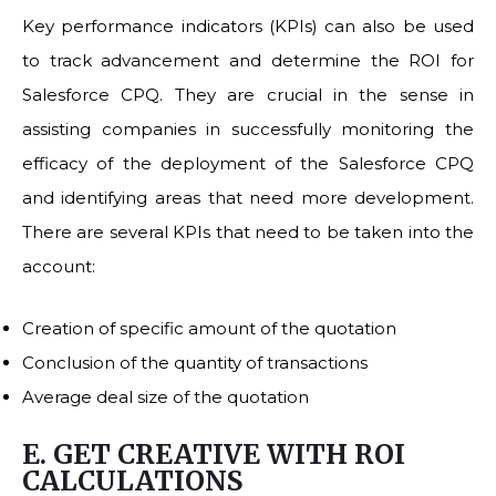
Key performance indicators (KPIs) can also be used
to track advancement and determine the ROI for
Salesforce CPQ. They are crucial in the sense in
assisting companies in successfully monitoring the
efficacy of the deployment of the Salesforce CPQ
and identifying areas that need more development.
There are several KPIs that need to be taken into the
account:
Creation of specific amount of the quotation
Conclusion of the quantity of transactions
Average deal size of the quotation
E. GET CREATIVE WITH ROI
CALCULATIONS