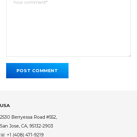
USA
2530 Berryessa Road #552,
San Jose, CA, 95132-2903
☏ +1 (408) 471-9219