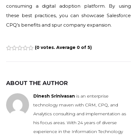
consuming a digital adoption platform. By using
these best practices, you can showcase Salesforce
CPQ’s benefits and spur company expansion.
(
0 votes
. Average
0
of 5)
1
2
3
4
5
ABOUT THE AUTHOR
Dinesh Srinivasan
is an enterprise
technology maven with CRM, CPQ, and
Analytics consulting and implementation as
his focus areas. With 24 years of diverse
experience in the Information Technology