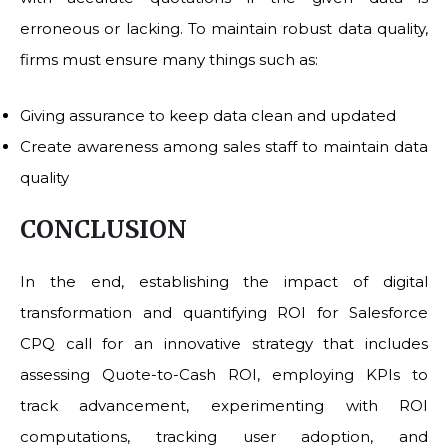
erroneous or lacking. To maintain robust data quality,
firms must ensure many things such as:
Giving assurance to keep data clean and updated
Create awareness among sales staff to maintain data
quality
CONCLUSION
In the end, establishing the impact of digital
transformation and quantifying ROI for Salesforce
CPQ call for an innovative strategy that includes
assessing Quote-to-Cash ROI, employing KPIs to
track advancement, experimenting with ROI
computations, tracking user adoption, and