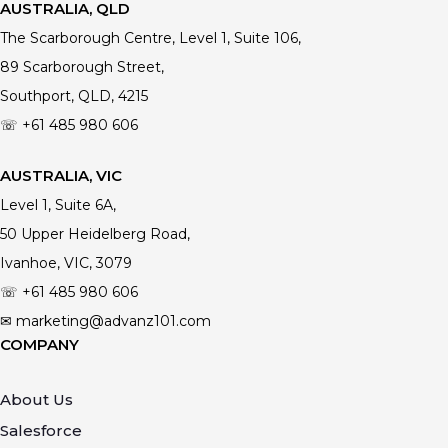
AUSTRALIA, QLD
The Scarborough Centre, Level 1, Suite 106,
89 Scarborough Street,
Southport, QLD, 4215
☏ +61
485 980 606
AUSTRALIA, VIC
Level 1, Suite 6A,
50 Upper Heidelberg Road,
Ivanhoe, VIC, 3079
☏ +61
485 980 606
✉ marketing@advanz101.com
COMPANY
About Us
Salesforce