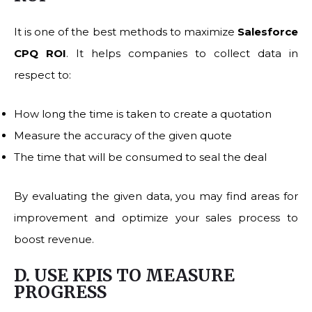
It is one of the best methods to maximize
Salesforce
CPQ ROI
. It helps companies to collect data in
respect to:
How long the time is taken to create a quotation
Measure the accuracy of the given quote
The time that will be consumed to seal the deal
By evaluating the given data, you may find areas for
improvement and optimize your sales process to
boost revenue.
D. USE KPIS TO MEASURE
PROGRESS