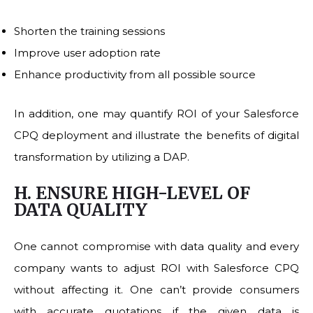
Shorten the training sessions
Improve user adoption rate
Enhance productivity from all possible source
In addition, one may quantify ROI of your Salesforce
CPQ deployment and illustrate the benefits of digital
transformation by utilizing a DAP.
H. ENSURE HIGH-LEVEL OF
DATA QUALITY
One cannot compromise with data quality and every
company wants to adjust ROI with Salesforce CPQ
without affecting it. One can’t provide consumers
with accurate quotations if the given data is