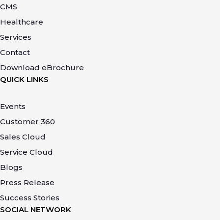
CMS
Healthcare
Services
Contact
Download eBrochure
QUICK LINKS
Events
Customer 360
Sales Cloud
Service Cloud
Blogs
Press Release
Success Stories
SOCIAL NETWORK