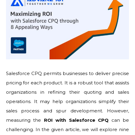
Salesforce CPQ permits businesses to deliver precise
pricing for each product. It is a robust tool that assists
organizations in refining their quoting and sales
operations. It may help organizations simplify their
sales process and spur development. However,
measuring the
ROI with Salesforce CPQ
can be
challenging. In the given article, we will explore nine