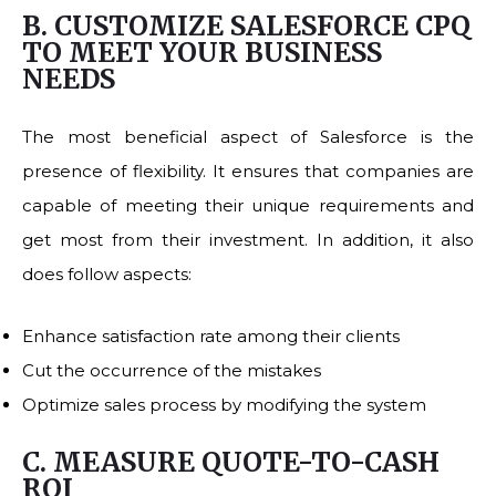
B. CUSTOMIZE SALESFORCE CPQ
TO MEET YOUR BUSINESS
NEEDS
The most beneficial aspect of Salesforce is the
presence of flexibility. It ensures that companies are
capable of meeting their unique requirements and
get most from their investment. In addition, it also
does follow aspects:
Enhance satisfaction rate among their clients
Cut the occurrence of the mistakes
Optimize sales process by modifying the system
C. MEASURE QUOTE-TO-CASH
ROI