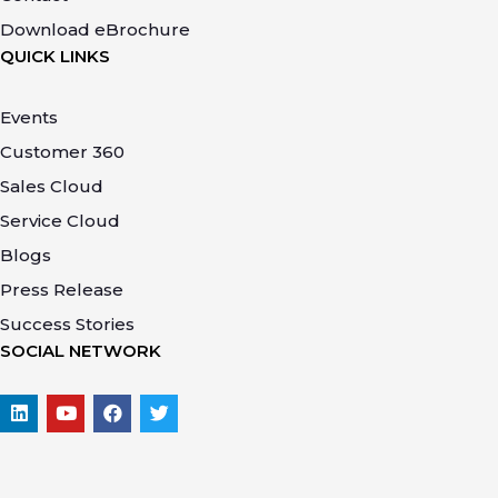
Download eBrochure
QUICK LINKS
Events
Customer 360
Sales Cloud
Service Cloud
Blogs
Press Release
Success Stories
SOCIAL NETWORK