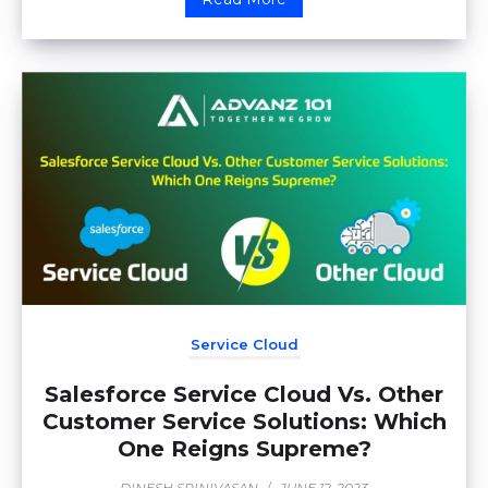
Service Cloud
Salesforce Service Cloud Vs. Other
Customer Service Solutions: Which
One Reigns Supreme?
DINESH SRINIVASAN
/
JUNE 12, 2023