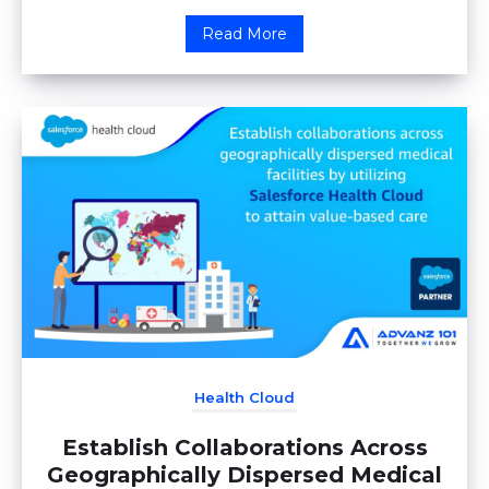
Read More
Health Cloud
Establish Collaborations Across
Geographically Dispersed Medical