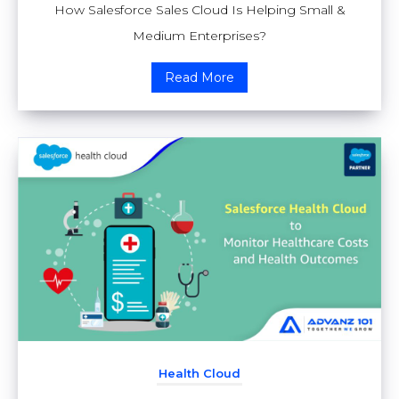
How Salesforce Sales Cloud Is Helping Small &
Medium Enterprises?
Read More
Health Cloud