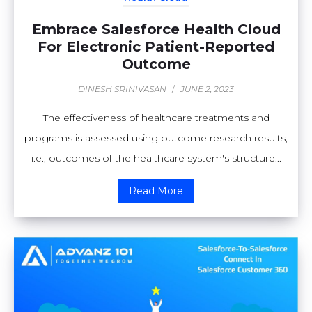
Embrace Salesforce Health Cloud
For Electronic Patient-Reported
Outcome
DINESH SRINIVASAN
/
JUNE 2, 2023
The effectiveness of healthcare treatments and
programs is assessed using outcome research results,
i.e., outcomes of the healthcare system's structure...
Read More