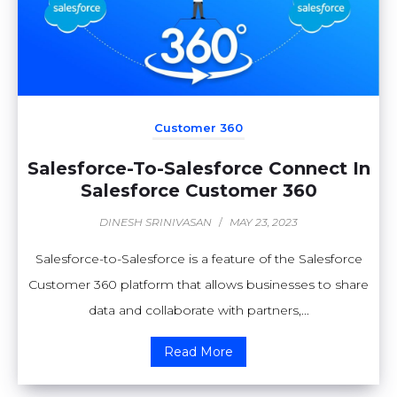
Customer 360
Salesforce-To-Salesforce Connect In
Salesforce Customer 360
DINESH SRINIVASAN
/
MAY 23, 2023
Salesforce-to-Salesforce is a feature of the Salesforce
Customer 360 platform that allows businesses to share
data and collaborate with partners,...
Read More