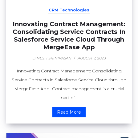
CRM Technologies
Innovating Contract Management:
Consolidating Service Contracts In
Salesforce Service Cloud Through
MergeEase App
DINESH SRINIVASAN
/
AUGUST 7, 2023
Innovating Contract Management: Consolidating
Service Contracts in Salesforce Service Cloud through
MergeEase App Contract management is a crucial
part of...
Read More