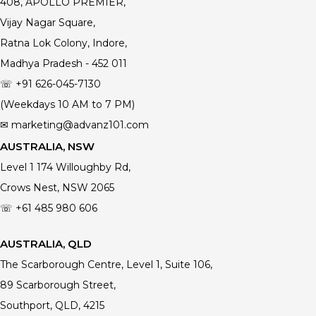
408, APOLLO PREMIER,
Vijay Nagar Square,
Ratna Lok Colony, Indore,
Madhya Pradesh - 452 011
☏ +91 626-045-7130
(Weekdays 10 AM to 7 PM)
✉ marketing@advanz101.com
AUSTRALIA, NSW
Level 1 174 Willoughby Rd,
Crows Nest, NSW 2065
☏ +61 485 980 606
AUSTRALIA, QLD
The Scarborough Centre, Level 1, Suite 106,
89 Scarborough Street,
Southport, QLD, 4215