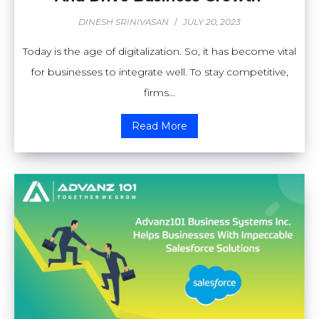
DINESH SRINIVASAN
/
JULY 20, 2023
Today is the age of digitalization. So, it has become vital
for businesses to integrate well. To stay competitive,
firms...
Read More