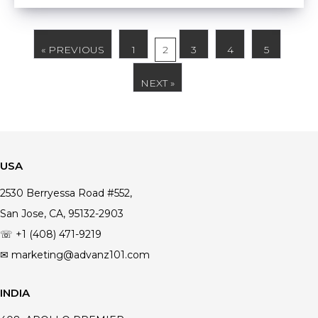
« PREVIOUS
1
2
3
4
5
NEXT »
USA
2530 Berryessa Road #552,
San Jose, CA, 95132-2903
☏ +1 (408) 471-9219
✉ marketing@advanz101.com
INDIA