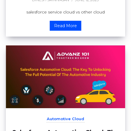
salesforce service cloud vs other cloud
Read More
Automotive Cloud