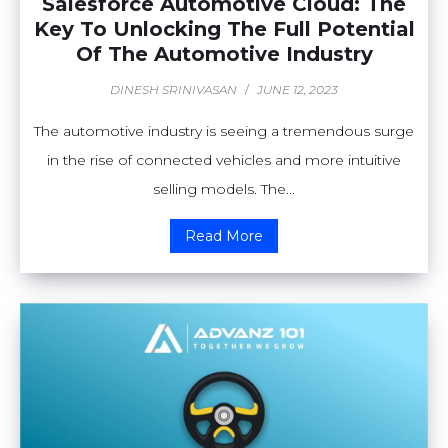
Salesforce Automotive Cloud: The
Key To Unlocking The Full Potential
Of The Automotive Industry
DINESH SRINIVASAN
/
JUNE 12, 2023
The automotive industry is seeing a tremendous surge
in the rise of connected vehicles and more intuitive
selling models. The...
Read More