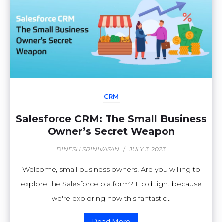
CRM
Salesforce CRM: The Small Business
Owner’s Secret Weapon
DINESH SRINIVASAN
/
JULY 3, 2023
Welcome, small business owners! Are you willing to
explore the Salesforce platform? Hold tight because
we're exploring how this fantastic...
Read More