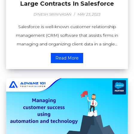
Large Contracts In Salesforce
DINESH SRINIVASAN
/
MAY 23, 2023
Salesforce is well-known customer relationship
management (CRM) software that assists firms in
managing and organizing client data in a single...
Read More