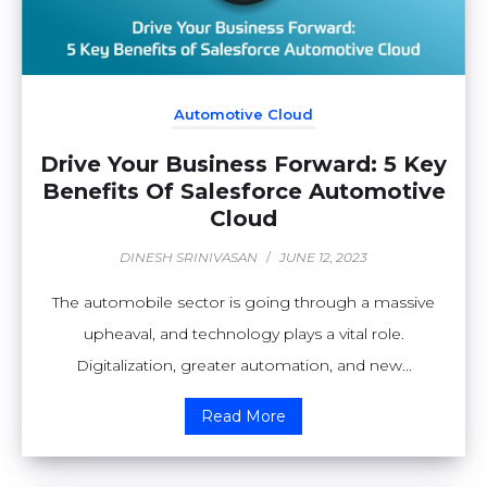
Automotive Cloud
Drive Your Business Forward: 5 Key
Benefits Of Salesforce Automotive
Cloud
DINESH SRINIVASAN
/
JUNE 12, 2023
The automobile sector is going through a massive
upheaval, and technology plays a vital role.
Digitalization, greater automation, and new...
Read More