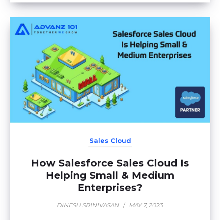
Sales Cloud
How Salesforce Sales Cloud Is
Helping Small & Medium
Enterprises?
DINESH SRINIVASAN
/
MAY 7, 2023