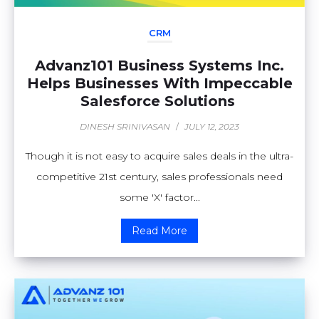
CRM
Advanz101 Business Systems Inc.
Helps Businesses With Impeccable
Salesforce Solutions
DINESH SRINIVASAN
/
JULY 12, 2023
Though it is not easy to acquire sales deals in the ultra-
competitive 21st century, sales professionals need
some 'X' factor...
Read More