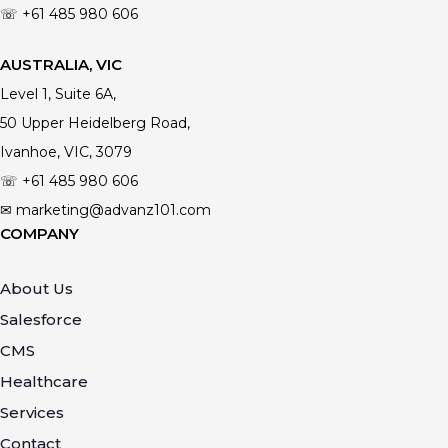
☏ +61
485 980 606
AUSTRALIA, VIC
Level 1, Suite 6A,
50 Upper Heidelberg Road,
Ivanhoe, VIC, 3079
☏ +61
485 980 606
✉ marketing@advanz101.com
COMPANY
About Us
Salesforce
CMS
Healthcare
Services
Contact