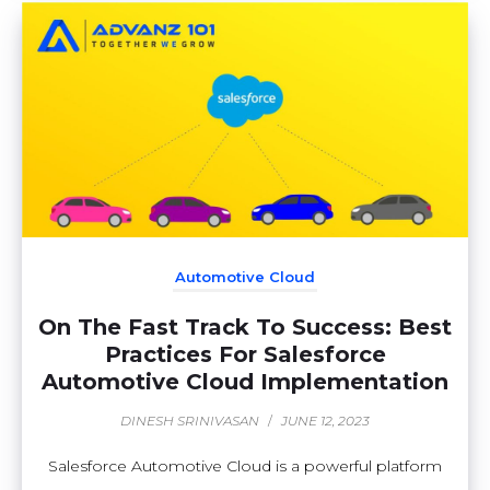
Automotive Cloud
On The Fast Track To Success: Best
Practices For Salesforce
Automotive Cloud Implementation
DINESH SRINIVASAN
/
JUNE 12, 2023
Salesforce Automotive Cloud is a powerful platform