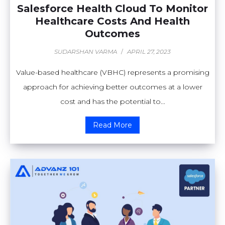
Salesforce Health Cloud To Monitor
Healthcare Costs And Health
Outcomes
SUDARSHAN VARMA
/
APRIL 27, 2023
Value-based healthcare (VBHC) represents a promising
approach for achieving better outcomes at a lower
cost and has the potential to...
Read More