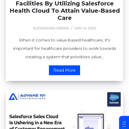
Facilities By Utilizing Salesforce
Health Cloud To Attain Value-Based
Care
SUDARSHAN VARMA
/
MAY 14, 2023
When it comes to value-based healthcare, it's
important for healthcare providers to work towards
creating a system that prioritizes value...
Read More