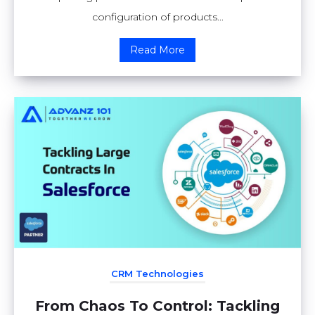
configuration of products...
Read More
CRM Technologies
From Chaos To Control: Tackling