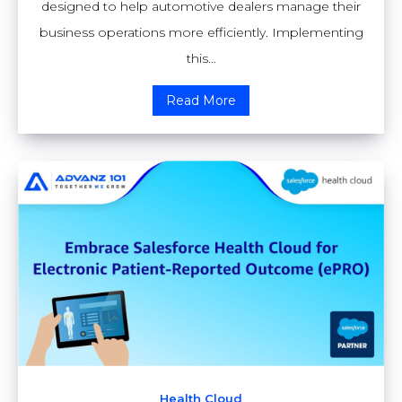
designed to help automotive dealers manage their
business operations more efficiently. Implementing
this...
Read More
Health Cloud