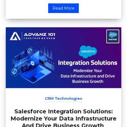
Read More
CRM Technologies
Salesforce Integration Solutions:
Modernize Your Data Infrastructure
And Drive Business Growth