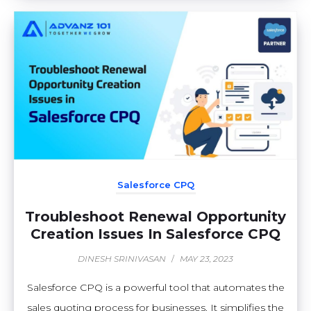
Salesforce CPQ
Troubleshoot Renewal Opportunity
Creation Issues In Salesforce CPQ
DINESH SRINIVASAN
/
MAY 23, 2023
Salesforce CPQ is a powerful tool that automates the
sales quoting process for businesses. It simplifies the