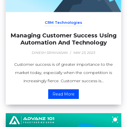
CRM Technologies
Managing Customer Success Using
Automation And Technology
DINESH SRINIVASAN
/
MAY 23, 2023
Customer success is of greater importance to the
market today, especially when the competition is
increasingly fierce. Customer success is...
Read More