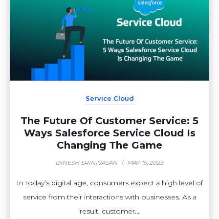
Service Cloud
The Future Of Customer Service: 5
Ways Salesforce Service Cloud Is
Changing The Game
DINESH SRINIVASAN
/
MAY 15, 2023
In today’s digital age, consumers expect a high level of
service from their interactions with businesses. As a
result, customer...