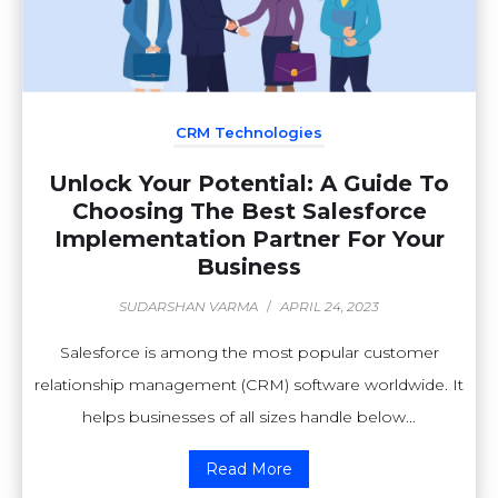
CRM Technologies
Unlock Your Potential: A Guide To
Choosing The Best Salesforce
Implementation Partner For Your
Business
SUDARSHAN VARMA
/
APRIL 24, 2023
Salesforce is among the most popular customer
relationship management (CRM) software worldwide. It
helps businesses of all sizes handle below...
Read More