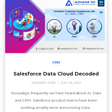
CRM
Salesforce Data Cloud Decoded
PRADEEP JORE
/
JULY 26, 2023
Nowadays, frequently we have heard about AI, Data
and CRM. Salesforce product teams have been
working smartly since announcing Data...