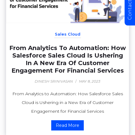
Contact Us
Sales Cloud
From Analytics To Automation: How
Salesforce Sales Cloud Is Ushering
In A New Era Of Customer
Engagement For Financial Services
DINESH SRINIVASAN
/
MAY 8, 2023
From Analytics to Automation: How Salesforce Sales
Cloud is Ushering in a New Era of Customer
Engagement for Financial Services
Read More