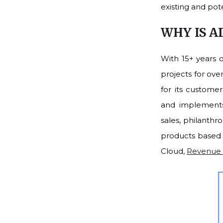
existing and pot
WHY IS A
With 15+ years 
projects for ove
for its custome
and implements 
sales, philanthr
products based 
Cloud,
Revenue