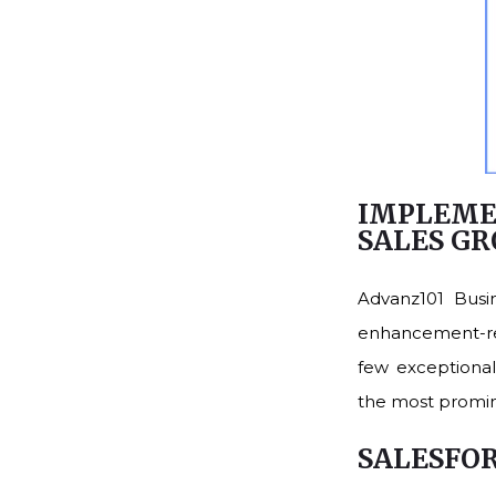
IMPLEME
SALES G
Advanz101 Busi
enhancement-rel
few exceptionall
the most promin
SALESFO