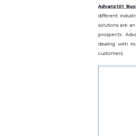
Advanz101 Bus
different indust
solutions are a
prospects. Adv
dealing with it
customers.