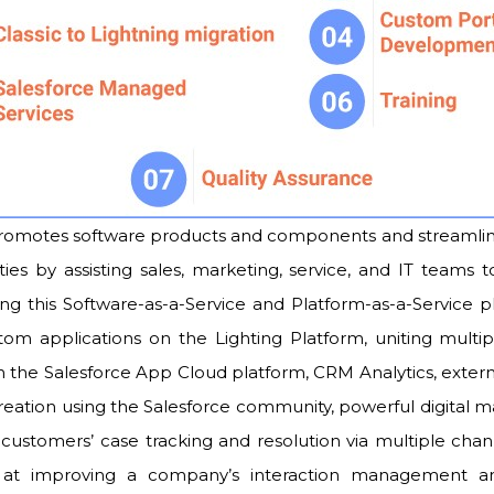
motes software products and components and streamlines
ties by assisting sales, marketing, service, and IT teams 
ing this Software-as-a-Service and Platform-as-a-Service p
om applications on the Lighting Platform, uniting multi
the Salesforce App Cloud platform, CRM Analytics, externa
reation using the Salesforce community, powerful digital m
customers’ case tracking and resolution via multiple c
 at improving a company’s interaction management and