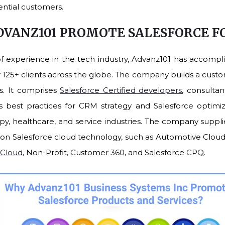
ential customers.
DVANZ101 PROMOTE SALESFORCE 
of experience in the tech industry, Advanz101 has accompl
r 125+ clients across the globe. The company builds a cust
rs. It comprises
Salesforce Certified developers
, consulta
best practices for CRM strategy and Salesforce optimiz
opy, healthcare, and service industries. The company suppli
on Salesforce cloud technology, such as Automotive Clou
 Cloud
, Non-Profit, Customer 360, and Salesforce CPQ.