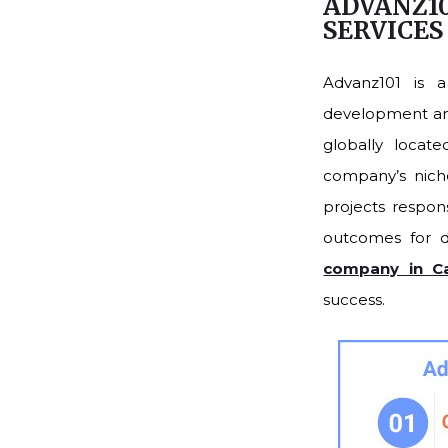
ADVANZ10
SERVICE
Advanz101 is 
development and 
globally locat
company’s niche
projects respons
outcomes for d
company in Cal
success.