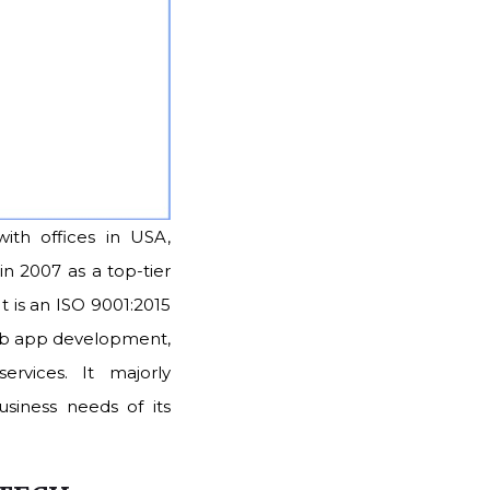
with offices in USA,
in 2007 as a top-tier
t is an ISO 9001:2015
web app development,
rvices. It majorly
siness needs of its