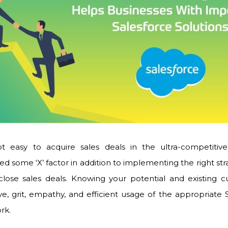
t easy to acquire sales deals in the ultra-competitive
ed some ‘X’ factor in addition to implementing the right s
 close sales deals. Knowing your potential and existing c
ve, grit, empathy, and efficient usage of the appropriate
ork.