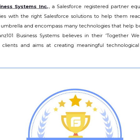
iness Systems Inc.
., a Salesforce registered partner eq
ries with the right Salesforce solutions to help them rea
n umbrella and encompass many technologies that help bu
anz101 Business Systems believes in their ‘Together W
s clients and aims at creating meaningful technological