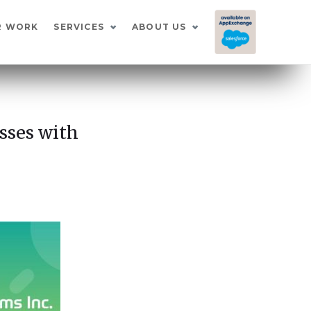
I
R WORK
SERVICES
ABOUT US
sses with