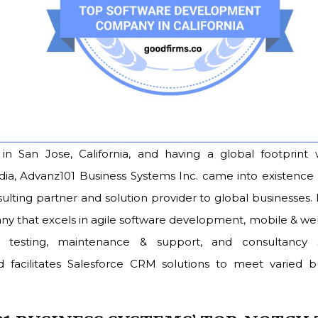
n San Jose, California, and having a global footprint 
ndia, Advanz101 Business Systems Inc. came into existence 
lting partner and solution provider to global businesses. I
ny that excels in agile software development, mobile & 
 testing, maintenance & support, and consultancy se
facilitates Salesforce CRM solutions to meet varied bu