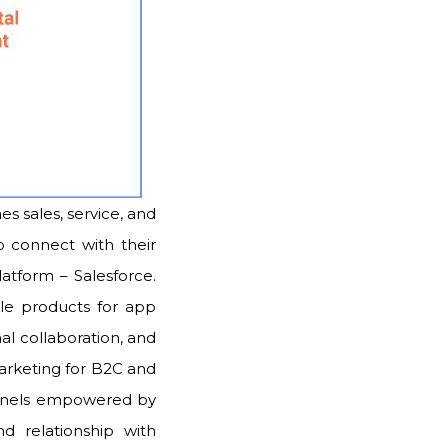
 sales, service, and
to connect with their
latform – Salesforce.
ple products for app
l collaboration, and
arketing for B2C and
hannels empowered by
 relationship with