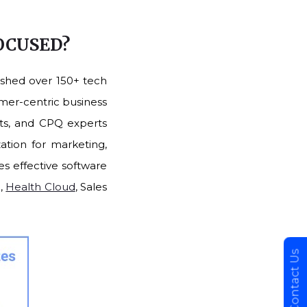
FOCUSED?
ished over 150+ tech
omer-centric business
nts, and CPQ experts
ation for marketing,
es effective software
d,
Health Cloud
, Sales
Contact Us