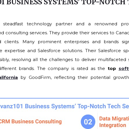
1 BUSINESS SYSTEMS’ TOP-NOTCH
S
a steadfast technology partner and a renowned prov
consulting services. They provide their services to Canada
ed clients. Many prominent enterprises and brands sign
 expertise and Salesforce solutions. Their Salesforce spec
ibly, resolving all the challenges to deliver multifaceted
ifferent brands. The company is rated as the
top
sof
ifornia
by GoodFirm, reflecting their potential grow