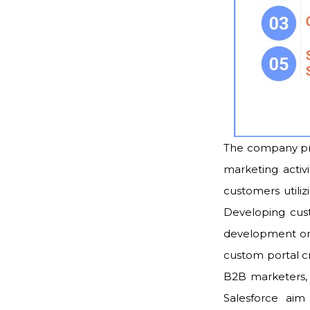
The company pro
marketing activi
customers utiliz
Developing cust
development on 
custom portal c
B2B marketers, 
Salesforce aim