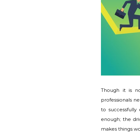
Though it is no
professionals ne
to successfully
enough; the dri
makes things w