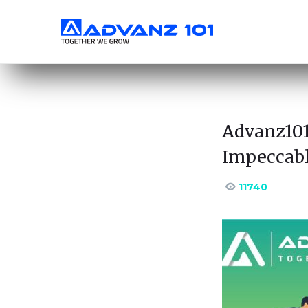
Advanz101
Impeccabl
11740