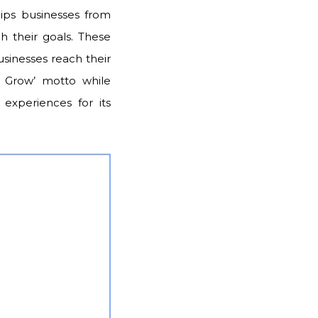
uips businesses from
ch their goals. These
sinesses reach their
e Grow’ motto while
 experiences for its