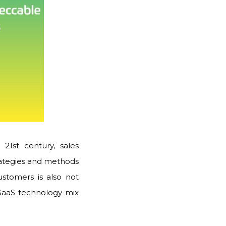
 21st century, sales
trategies and methods
ustomers is also not
 SaaS technology mix