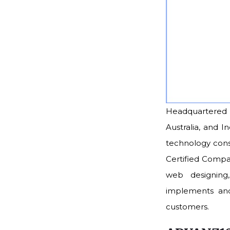
Headquartered i
Australia, and I
technology consu
Certified Compa
web designing,
implements and 
customers.