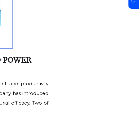
O POWER
nt and productivity
mpany has introduced
rial efficacy. Two of