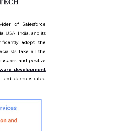
 TECH
ider of Salesforce
, USA, India, and its
ificantly adopt the
ialists take all the
 success and positive
tware development
th and demonstrated