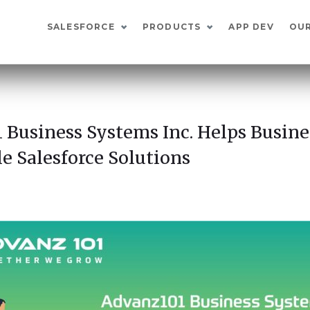
SALESFORCE
PRODUCTS
APP DEV
OU
 Business Systems Inc. Helps Busine
e Salesforce Solutions