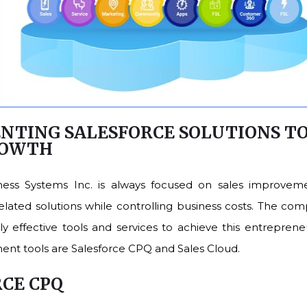
NTING SALESFORCE SOLUTIONS T
ROWTH
ness Systems Inc. is always focused on sales improveme
ated solutions while controlling business costs. The co
y effective tools and services to achieve this entrepreneu
ent tools are Salesforce CPQ and Sales Cloud.
RCE CPQ