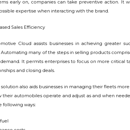
ems early on, companies can take preventive action. It w
ossible expertise when interacting with the brand.
 Sales Efficiency
motive Cloud assists businesses in achieving greater succ
Automating many of the steps in selling products comprise
demand. It permits enterprises to focus on more critical ta
onships and closing deals.
solution also aids businesses in managing their fleets more 
 their automobiles operate and adjust as and when needed. 
e following ways:
fuel
nance costs