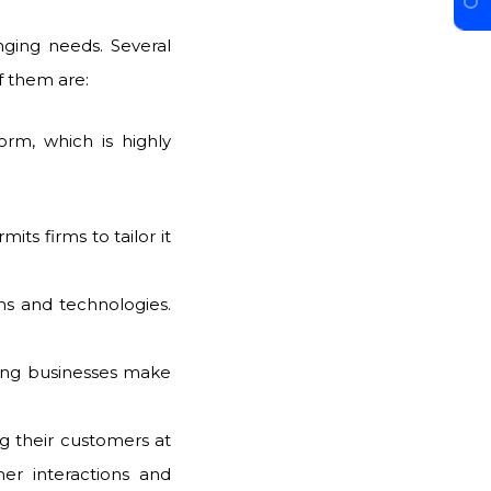
nging needs. Several
f them are:
orm, which is highly
mits firms to tailor it
ms and technologies.
ping businesses make
g their customers at
er interactions and