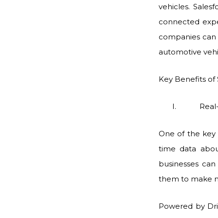
vehicles. Sales
connected expe
companies can 
automotive vehi
Key Benefits of
I. Real-time 
One of the key 
time data abou
businesses can 
them to make me
Powered by Drive