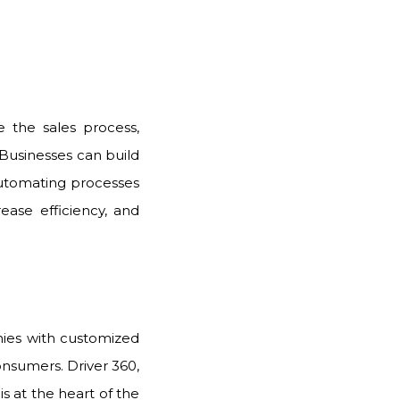
 the sales process,
 Businesses can build
utomating processes
rease efficiency, and
nies with customized
consumers. Driver 360,
s at the heart of the