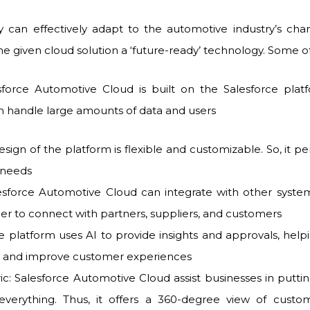
ey can effectively adapt to the automotive industry’s cha
e given cloud solution a ‘future-ready’ technology. Some o
lesforce Automotive Cloud is built on the Salesforce platf
n handle large amounts of data and users
design of the platform is flexible and customizable. So, it per
c needs
lesforce Automotive Cloud can integrate with other syste
ier to connect with partners, suppliers, and customers
 platform uses AI to provide insights and approvals, hel
ns and improve customer experiences
c: Salesforce Automotive Cloud assist businesses in puttin
everything. Thus, it offers a 360-degree view of custom