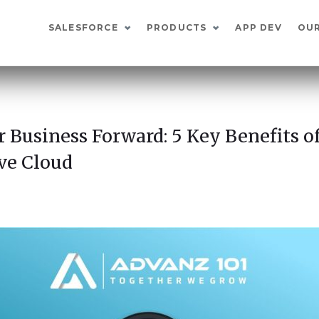
SALESFORCE
PRODUCTS
APP DEV
OU
r Business Forward: 5 Key Benefits of
ve Cloud