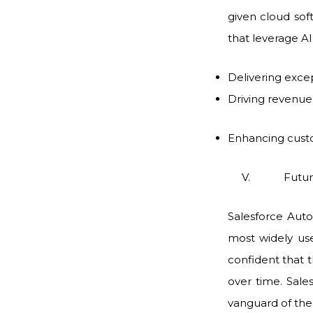
given cloud soft
that leverage AI 
Delivering exce
Driving revenu
Enhancing custo
V. Future-p
Salesforce Auto
most widely use
confident that 
over time. Sale
vanguard of the