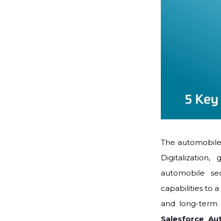
The automobile 
Digitalizatio
automobile se
capabilities to 
and long-term v
Salesforce Au