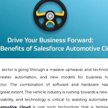
sector is going through a massive upheaval, and technology
n, greater automation, and new models for business
ctor. The combination of software and hardware ha
a great extent. The vehicle industry is rushing towards a new 
iability, and technology is critical to assisting automake
tomotive Cloud
is one such technology that is helpin