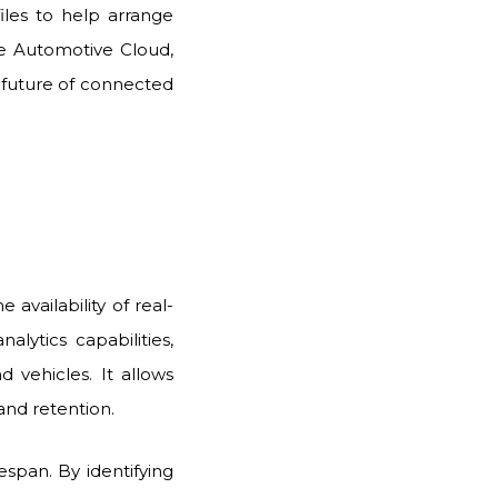
iles to help arrange
e Automotive Cloud,
 future of connected
availability of real-
lytics capabilities,
 vehicles. It allows
and retention.
fespan. By identifying