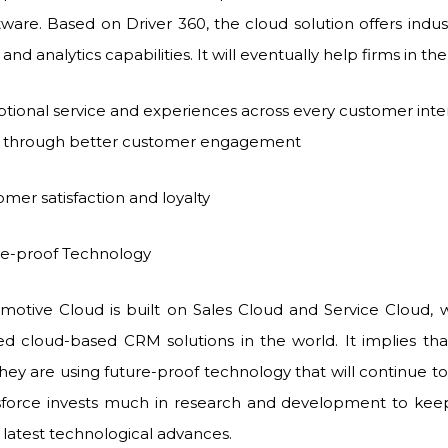
ware. Based on Driver 360, the cloud solution offers indust
and analytics capabilities. It will eventually help firms in t
ptional service and experiences across every customer inte
e through better customer engagement
mer satisfaction and loyalty
roof Technology
motive Cloud is built on Sales Cloud and Service Cloud, 
d cloud-based CRM solutions in the world. It implies th
they are using future-proof technology that will continue 
sforce invests much in research and development to keep
 latest technological advances.