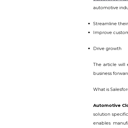
automotive indu
Streamline thei
Improve custo
Drive growth
The article will
business forwar
What is Salesf
Automotive Clo
solution specifi
enables manufa