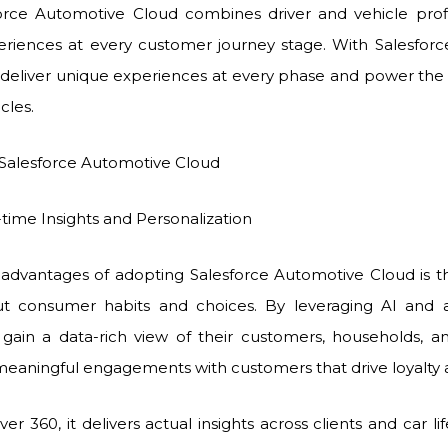
force Automotive Cloud combines driver and vehicle prof
riences at every customer journey stage. With Salesforc
deliver unique experiences at every phase and power the
cles.
 Salesforce Automotive Cloud
Insights and Personalization
advantages of adopting Salesforce Automotive Cloud is the 
t consumer habits and choices. By leveraging AI and ana
gain a data-rich view of their customers, households, and
aningful engagements with customers that drive loyalty 
r 360, it delivers actual insights across clients and car li