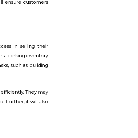
ill ensure customers
ess in selling their
s tracking inventory
sks, such as building
efficiently. They may
Further, it will also