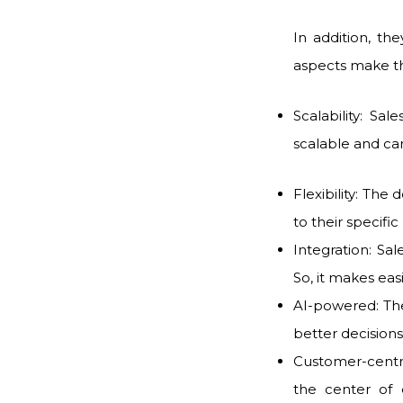
In addition, th
aspects make th
Scalability: Sa
scalable and ca
Flexibility: The 
to their specifi
Integration: Sa
So, it makes eas
AI-powered: The
better decisio
Customer-centri
the center of 