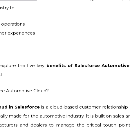
stry to:
r operations
mer experiences
 explore the five key
benefits of Salesforce Automotive
d.
orce Automotive Cloud?
ud in Salesforce
is a cloud-based customer relationsh
cally made for the automotive industry. It is built on sales 
cturers and dealers to manage the critical touch points