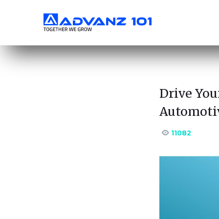
Drive You
Automoti
11082