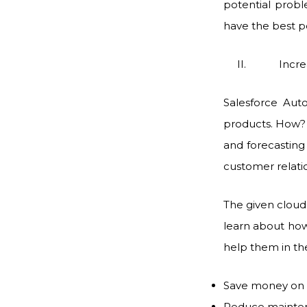
potential probl
have the best p
II. Increased
Salesforce Auto
products. How? 
and forecasting 
customer relati
The given cloud 
learn about how
help them in th
Save money on 
Reduce mainte