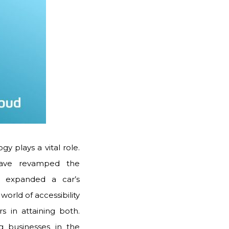
 plays a vital role.
 have revamped the
s expanded a car’s
world of accessibility
rs in attaining both.
g businesses in the