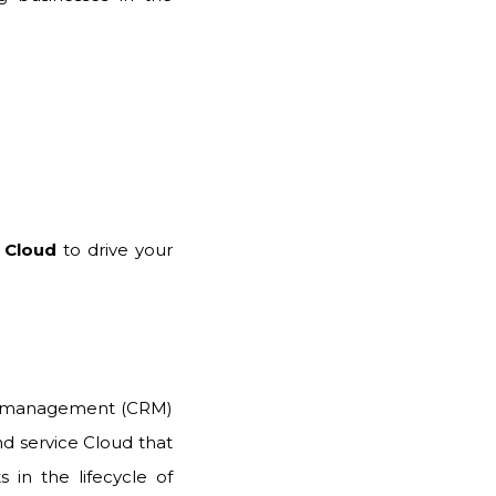
 Cloud
to drive your
ip management (CRM)
and service Cloud that
 in the lifecycle of