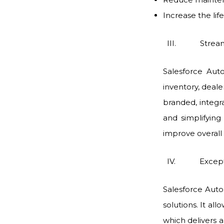
Increase the lif
III. Streaml
Salesforce Aut
inventory, deal
branded, integ
and simplifying
improve overall 
IV. Exceptio
Salesforce Aut
solutions. It al
which delivers 