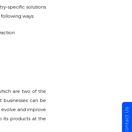
ry-specific solutions
he following ways:
raction
which are two of the
at businesses can be
to evolve and improve
Contact Us
 its products at the