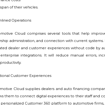
espan of their vehicles.
ined Operations
omotive Cloud comprises several tools that help improve
ership administration, and connection with current systems.
rated dealer and customer experiences without code by a
 enterprise integrations. It will reduce manual errors, inc
productivity.
nal Customer Experiences
omotive Cloud supplies dealers and auto financing compa
lows them to connect digital experiences to their staff and 
a personalized Customer 360 platform to automotive firms, i