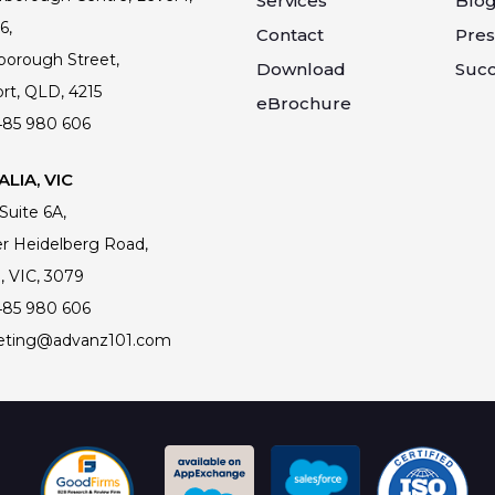
Services
Blo
6,
Contact
Pres
borough Street,
Download
Succ
rt, QLD, 4215
eBrochure
485 980 606
LIA, VIC
 Suite 6A,
r Heidelberg Road,
, VIC, 3079
485 980 606
eting@advanz101.com