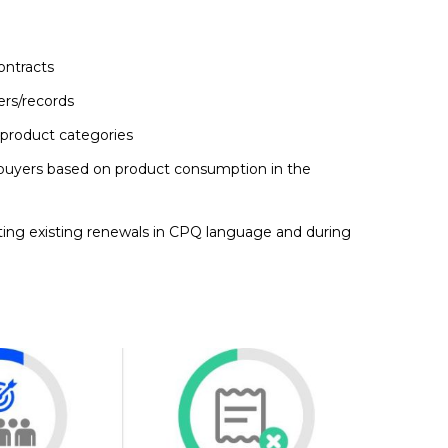
ontracts
ers/records
 product categories
uyers based on product consumption in the
cting existing renewals in CPQ language and during