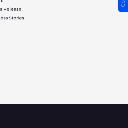
gs
s Release
ess Stories