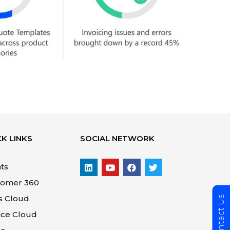
K LINKS
SOCIAL NETWORK
ts
tomer 360
s Cloud
Contact Us
ice Cloud