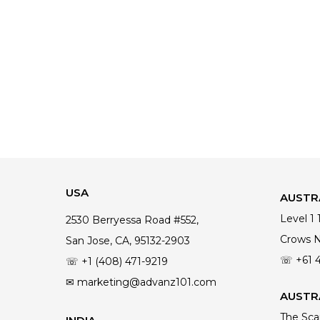
USA
AUSTR
Level 1
2530 Berryessa Road #552,
Crows 
San Jose, CA, 95132-2903
☏ +61 
☏ +1 (408) 471-9219
✉ marketing@advanz101.com
AUSTRA
The Sca