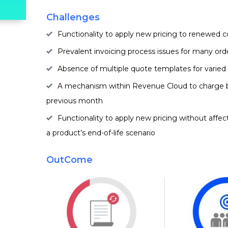
Challenges
Functionality to apply new pricing to renewed c
Prevalent invoicing process issues for many ord
Absence of multiple quote templates for varied
A mechanism within Revenue Cloud to charge b
previous month
Functionality to apply new pricing without affe
a product’s end-of-life scenario
OutCome