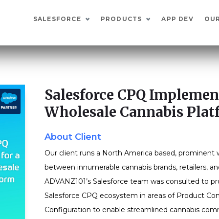
SALESFORCE
PRODUCTS
APP DEV
OU
Salesforce CPQ Implement
Wholesale Cannabis Plat
About Client
Our client runs a North America based, prominent 
between innumerable cannabis brands, retailers, an
ADVANZ101’s Salesforce team was consulted to prov
Salesforce CPQ ecosystem in areas of Product Con
Configuration to enable streamlined cannabis co