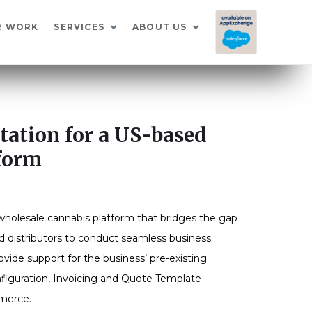
I
R WORK
SERVICES
ABOUT US
ation for a US-based
form
wholesale cannabis platform that bridges the gap
d distributors to conduct seamless business.
ide support for the business’ pre-existing
figuration, Invoicing and Quote Template
mmerce.