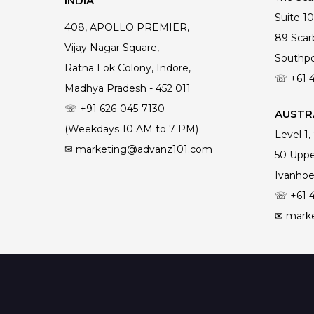
INDIA
Suite 10
408, APOLLO PREMIER,
89 Scar
Vijay Nagar Square,
Southpo
Ratna Lok Colony, Indore,
☏ +61
Madhya Pradesh - 452 011
☏ +91 626-045-7130
AUSTRA
(Weekdays 10 AM to 7 PM)
Level 1,
✉ marketing@advanz101.com
50 Uppe
Ivanhoe
☏ +61
✉ mark