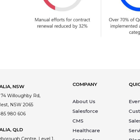
COMPANY
QUIC
ALIA, NSW
 174 Willoughby Rd,
About Us
Even
Nest, NSW 2065
Salesforce
Cus
485 980 606
CMS
Sale
LIA, QLD
Healthcare
Serv
rborough Centre, Level 1,