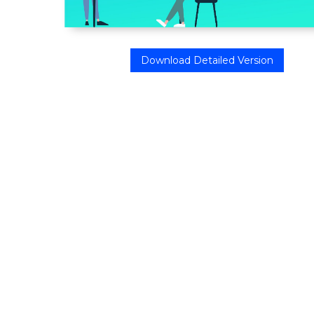
Download Detailed Version