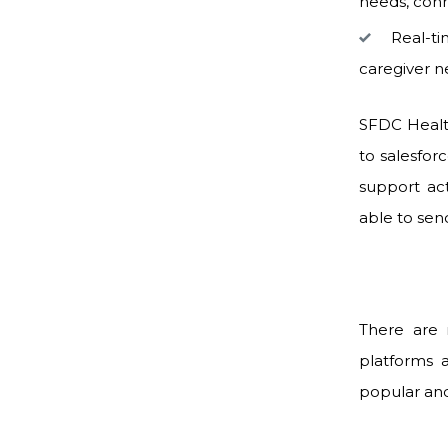
needs, conn
Real-ti
caregiver n
SFDC Healt
to salesfor
support ac
able to sen
There are 
platforms 
popular and