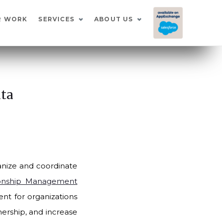
I
R WORK
SERVICES
ABOUT US
ata
ganize and coordinate
ionship Management
t for organizations
nership, and increase