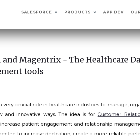
SALESFORCE
PRODUCTS
APP DEV
OU
 and Magentrix - The Healthcare D
ment tools
 very crucial role in healthcare industries to manage, or
w and innovative ways. The idea is for
Customer Relat
increase patient engagement and relationship managemen
pected to increase dedication, create a more reliable part