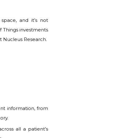
space, and it’s not
of Things investments
t
Nucleus Research
.
ent information, from
ory.
cross all a patient’s