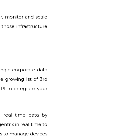
er, monitor and scale
 those infrastructure
single corporate data
 growing list of 3rd
PI to integrate your
ts
real time data by
entrix
in real time to
ssets to manage devices