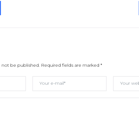
l not be published.
Required fields are marked
*