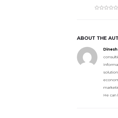
1
2
3
4
5
ABOUT THE AU
Dinesh 
consulti
Informa
solution
economie
marketin
He can 