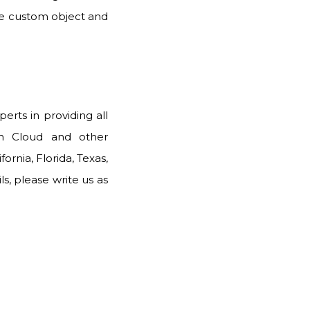
the custom object and
erts in providing all
th Cloud and other
ornia, Florida, Texas,
, please write us as