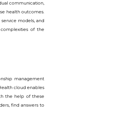
vidual communication,
ase health outcomes.
 service models, and
 complexities of the
tionship management
 Health cloud enables
h the help of these
ders, find answers to