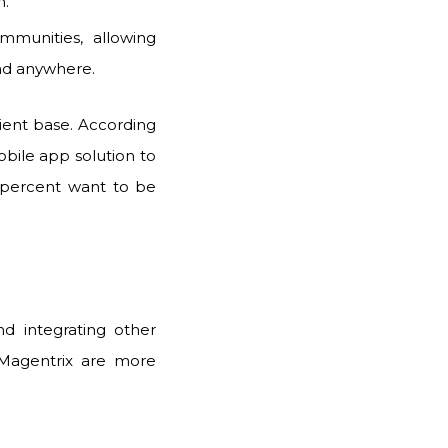
n.
munities, allowing
nd anywhere.
ent base. According
obile app solution to
percent want to be
d integrating other
 Magentrix are more