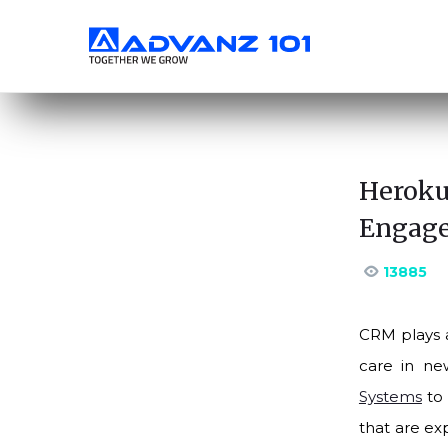
Heroku
Engage
13885
CRM plays a
care in ne
Systems
to 
that are ex