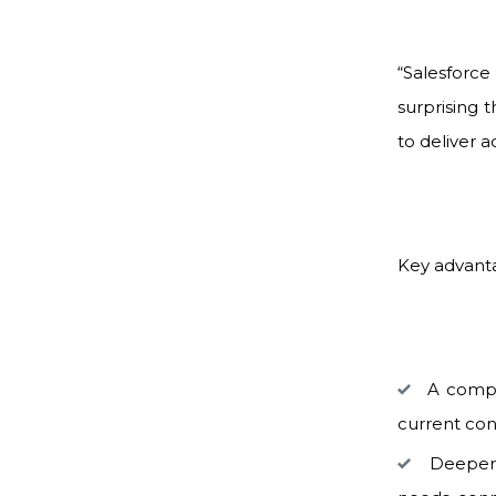
“Salesforc
surprising 
to deliver 
Key advant
A comple
current con
Deeper p