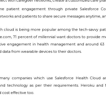
ect with caregiver networks, create a customized care pla
me patient engagement through private Salesforce Com
etworks and patients to share secure messages anytime, a
h cloud is being more popular among the tech-savvy pati
ce.com, 71 percent of millennial want doctors to provide m
tive engagement in health management and around 63 
d data from wearable devices to their doctors.
many companies which use Salesforce Health Cloud an
and technology as per their requirements. Heroku and
 cost effective too.