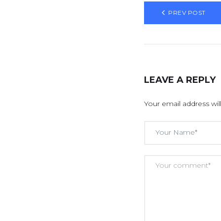
PREV POST
LEAVE A REPLY
Your email address wil