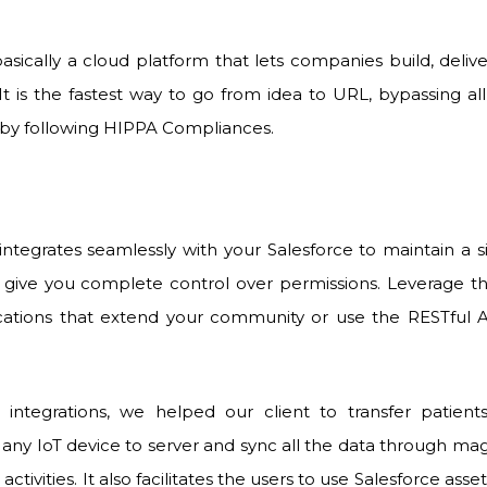
basically a cloud platform that lets companies build, deliv
It is the fastest way to go from idea to URL, bypassing all
by following HIPPA Compliances.
integrates seamlessly with your Salesforce to maintain a 
give you complete control over permissions. Leverage the
cations that extend your community or use the RESTful A
 integrations, we helped our client to transfer patien
any IoT device to server and sync all the data through mag
e activities. It also facilitates the users to use Salesforce a