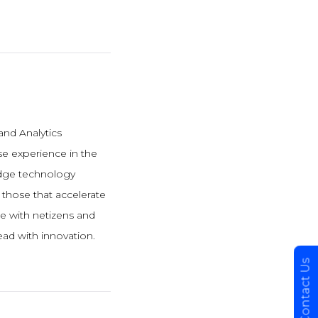
nd Analytics
se experience in the
edge technology
y those that accelerate
ge with netizens and
ead with innovation.
Contact Us