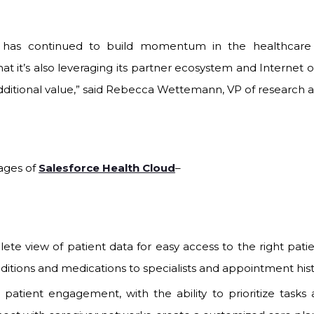
e has continued to build momentum in the healthcare 
that it’s also leveraging its partner ecosystem and Internet 
additional value,” said Rebecca Wettemann, VP of research a
ages of
Salesforce Health Cloud
–
te view of patient data for easy access to the right pati
ditions and medications to specialists and appointment hist
atient engagement, with the ability to prioritize tasks a