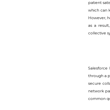
patient sat
which can l
However, h
as a result
collective s
Salesforce
through a p
secure col
network pat
common ques