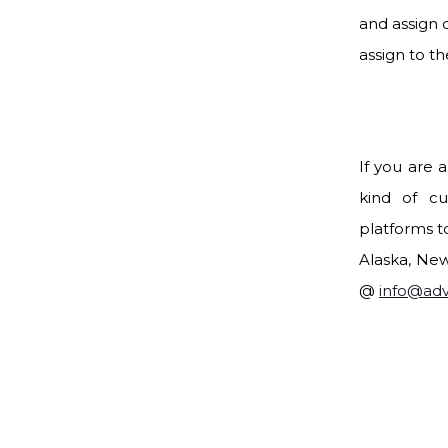
and assign 
assign to the
If you are 
kind of cu
platforms to
Alaska, New
@
info@ad