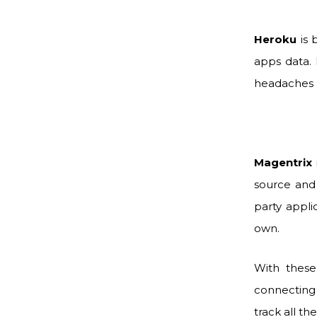
Heroku
is 
apps data. 
headaches 
Magentrix
source and 
party appli
own.
With these
connecting 
track all th