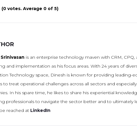
(
0 votes
. Average
0
of 5)
THOR
Srinivasan
is an enterprise technology maven with CRM, CPQ, a
ng and implementation as his focus areas. With 24 years of diver
tion Technology space, Dinesh is known for providing leading-
s to treat operational challenges across all sectors and especiall
s. In his spare time, he likes to share his experiential knowled
g professionals to navigate the sector better and to ultimately l
be reached at
LinkedIn