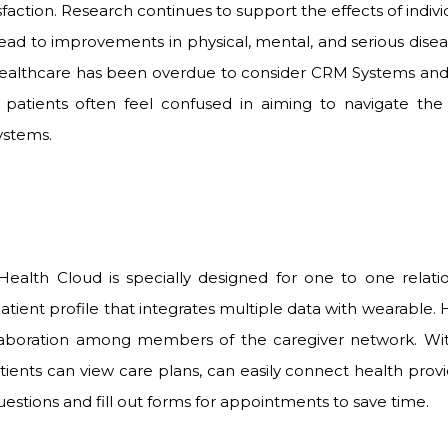
isfaction. Research continues to support the effects of indi
ead to improvements in physical, mental, and serious dise
ealthcare has been overdue to consider CRM
Systems and
, patients often feel confused in aiming to navigate the
ystems.
 Health Cloud is specially designed for one to one rela
atient profile that integrates multiple data with wearable.
laboration among members of the caregiver network. Wit
ients can view care plans, can easily connect health provi
tions and fill out forms for appointments to save time.