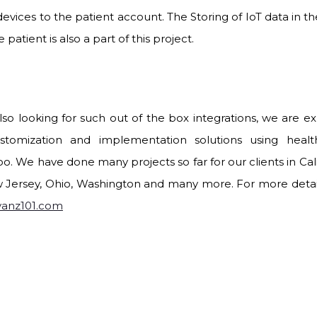
devices to the patient account. The Storing of IoT data in 
 patient is also a part of this project.
also looking for such out of the box integrations, we are exp
stomization and implementation solutions using heal
o. We have done many projects so far for our clients in Calif
 Jersey, Ohio, Washington and many more. For more details
vanz101.com