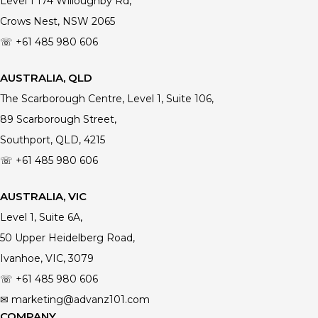
Level 1 174 Willoughby Rd,
Crows Nest, NSW 2065
☏ +61 485 980 606
AUSTRALIA, QLD
The Scarborough Centre, Level 1, Suite 106,
89 Scarborough Street,
Southport, QLD, 4215
☏ +61
485 980 606
AUSTRALIA, VIC
Level 1, Suite 6A,
50 Upper Heidelberg Road,
Ivanhoe, VIC, 3079
☏ +61
485 980 606
✉ marketing@advanz101.com
COMPANY