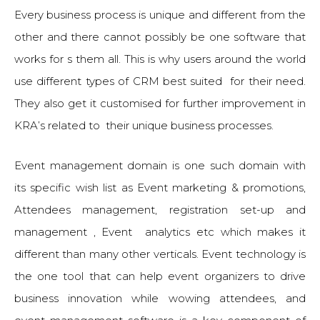
Every business process is unique and different from the
other and there cannot possibly be one software that
works for s them all. This is why users around the world
use different types of CRM best suited for their need.
They also get it customised for further improvement in
KRA’s related to their unique business processes.
Event management domain is one such domain with
its specific wish list as Event marketing & promotions,
Attendees management, registration set-up and
management , Event analytics etc which makes it
different than many other verticals. Event technology is
the one tool that can help event organizers to drive
business innovation while wowing attendees, and