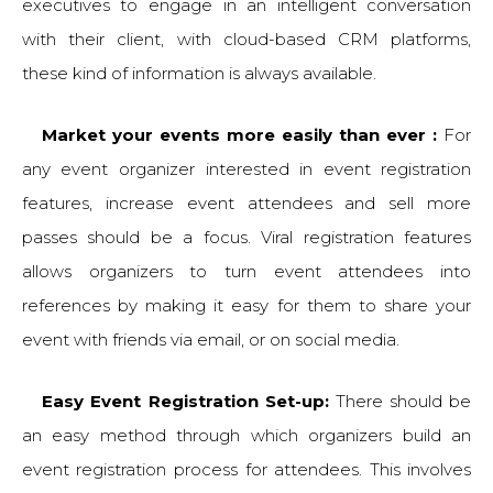
executives to engage in an intelligent conversation
with their client, with cloud-based CRM platforms,
these kind of information is always available.
Market your events more easily than ever :
For
any event organizer interested in event registration
features, increase event attendees and sell more
passes should be a focus. Viral registration features
allows organizers to turn event attendees into
references by making it easy for them to share your
event with friends via email, or on social media.
Easy Event Registration Set-up:
There should be
an easy method through which organizers build an
event registration process for attendees. This involves