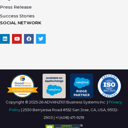
Press Release
Success Stories
SOCIAL NETWORK
Copyright © 2025-26 ADVANZ101 Business Systems Inc. |
Privacy
Policy
| 2530 Berryessa Road #552 San Jose, CA, USA, 95132-
2903 | +1 (408) 471-9219