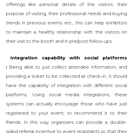
offerings like personal details of the visitors, their
purpose of visiting, their professional needs and buying
trends in previous events etc., this can help exhibitors
to maintain a healthy relationship with the visitors on
their visit to the booth and in pre/post follow-ups.
Integration capability with social platforms
:
Being able to just collect attendee information, and
providing a ticket to be collected at check-in, It should
have the capability of integration with different social
platforms. Using social media integrations, these
systems can actually encourage those who have just
registered to your event, to recommend it to their
friends. In this way organizers can provide a double-
sided referral incentive to event registrants so that they