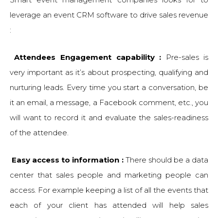
leverage an event CRM software to drive sales revenue
:
Attendees Engagement capability :
Pre-sales is
very important as it’s about prospecting, qualifying and
nurturing leads. Every time you start a conversation, be
it an email, a message, a Facebook comment, etc., you
will want to record it and evaluate the sales-readiness
of the attendee.
Easy access to information :
There should be a data
center that sales people and marketing people can
access. For example keeping a list of all the events that
each of your client has attended will help sales