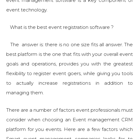
event management software is a key component of
event technology.
What is the best event registration software ?
The answer is: there is no one size fits all answer. The
best platform is the one that fits with your overall event
goals and operations, provides you with the greatest
flexibility to register event goers, while giving you tools
to actually increase registrations in addition to
managing them.
There are a number of factors event professionals must
consider when choosing an Event management CRM
platform for you events. Here are a few factors which
Smart event management companies looks for to