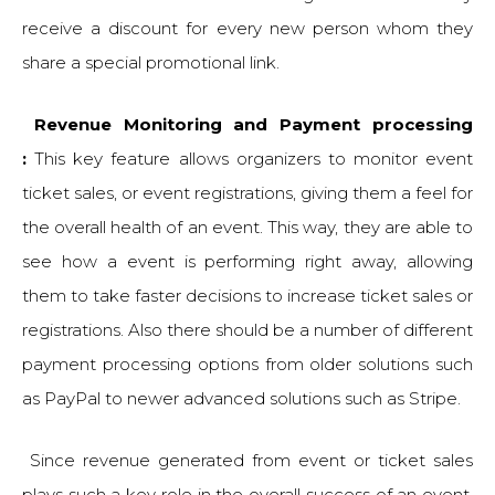
receive a discount for every new person whom they
share a special promotional link.
Revenue Monitoring and Payment processing
:
This key feature allows organizers to monitor event
ticket sales, or event registrations, giving them a feel for
the overall health of an event. This way, they are able to
see how a event is performing right away, allowing
them to take faster decisions to increase ticket sales or
registrations. Also there should be a number of different
payment processing options from older solutions such
as PayPal to newer advanced solutions such as Stripe.
Since revenue generated from event or ticket sales
plays such a key role in the overall success of an event,