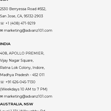
2530 Berryessa Road #552,
San Jose, CA, 95132-2903
☏ +1 (408) 471-9219
✉ marketing@advanz101.com
INDIA
408, APOLLO PREMIER,
Vijay Nagar Square,
Ratna Lok Colony, Indore,
Madhya Pradesh - 452 011
☏ +91 626-045-7130
(Weekdays 10 AM to 7 PM)
✉ marketing@advanz101.com
AUSTRALIA, NSW