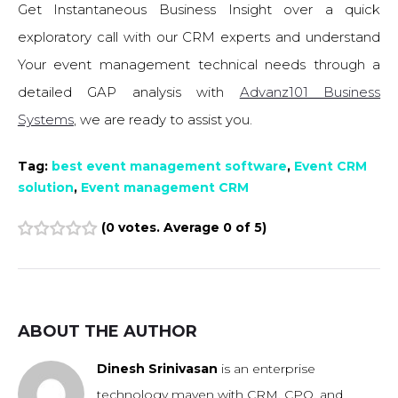
Get Instantaneous Business Insight over a quick
exploratory call with our CRM experts and understand
Your event management technical needs through a
detailed GAP analysis with
Advanz101 Business
Systems
, we are ready to assist you.
Tag:
best event management software
,
Event CRM
solution
,
Event management CRM
(
0 votes
. Average
0
of 5)
1
2
3
4
5
ABOUT THE AUTHOR
Dinesh Srinivasan
is an enterprise
technology maven with CRM, CPQ, and