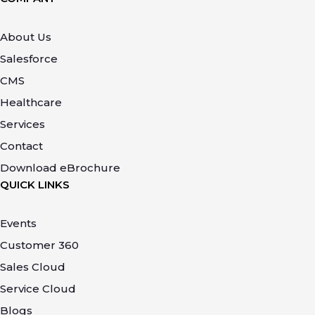
About Us
Salesforce
CMS
Healthcare
Services
Contact
Download eBrochure
QUICK LINKS
Events
Customer 360
Sales Cloud
Service Cloud
Blogs