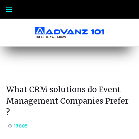
What CRM solutions do Event
Management Companies Prefer
?
17805