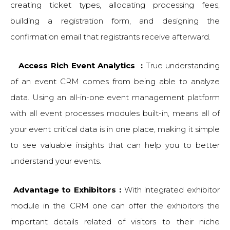
creating ticket types, allocating processing fees,
building a registration form, and designing the
confirmation email that registrants receive afterward.
Access Rich Event Analytics :
True understanding
of an event CRM comes from being able to analyze
data. Using an all-in-one event management platform
with all event processes modules built-in, means all of
your event critical data is in one place, making it simple
to see valuable insights that can help you to better
understand your events.
Advantage to Exhibitors :
With integrated exhibitor
module in the CRM one can offer the exhibitors the
important details related of visitors to their niche