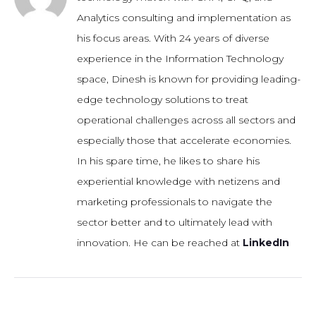
Analytics consulting and implementation as
his focus areas. With 24 years of diverse
experience in the Information Technology
space, Dinesh is known for providing leading-
edge technology solutions to treat
operational challenges across all sectors and
especially those that accelerate economies.
In his spare time, he likes to share his
experiential knowledge with netizens and
marketing professionals to navigate the
sector better and to ultimately lead with
innovation. He can be reached at
LinkedIn