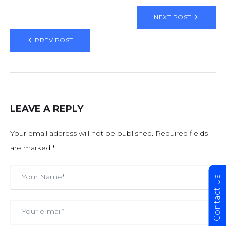
NEXT POST
PREV POST
LEAVE A REPLY
Your email address will not be published.
Required fields
are marked
*
Contact Us