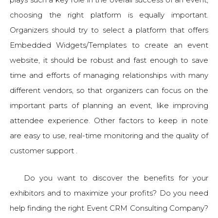
choosing the right platform is equally important.
Organizers should try to select a platform that offers
Embedded Widgets/Templates to create an event
website, it should be robust and fast enough to save
time and efforts of managing relationships with many
different vendors, so that organizers can focus on the
important parts of planning an event, like improving
attendee experience. Other factors to keep in note
are easy to use, real-time monitoring and the quality of
customer support .
Do you want to discover the benefits for your
exhibitors and to maximize your profits? Do you need
help finding the right Event CRM Consulting Company?