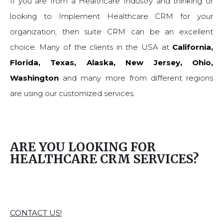
If you are from a Healthcare Industry and thinking or
looking to Implement Healthcare CRM for your
organization, then suite CRM can be an excellent
choice. Many of the clients in the USA at
California,
Florida, Texas, Alaska, New Jersey, Ohio,
Washington
and many more from different regions
are using our customized services.
ARE YOU LOOKING FOR
HEALTHCARE CRM SERVICES?
CONTACT US!