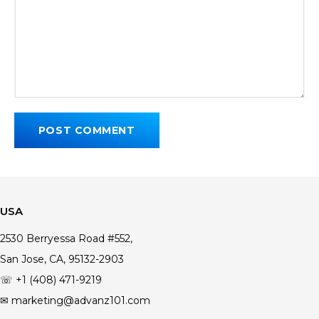
USA
2530 Berryessa Road #552,
San Jose, CA, 95132-2903
☏ +1 (408) 471-9219
✉ marketing@advanz101.com