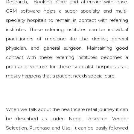
Research, Booking, Care and aftercare with ease.
CRM software helps a super specialty and multi-
specialty hospitals to remain in contact with referring
institutes. These referring institutes can be individual
practitioners of medicine like the dentist, general
physician, and general surgeon. Maintaining good
contact with these referring institutes becomes a
profitable venture for these specialist hospitals as it
mostly happens that a patient needs special care.
When we talk about the healthcare retail journey it can
be described as under- Need, Research, Vendor
Selection, Purchase and Use. It can be easily followed