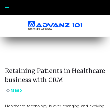
Retaining Patients in Healthcare
business with CRM
15890
Healthcare technology is ever changing and evolving.