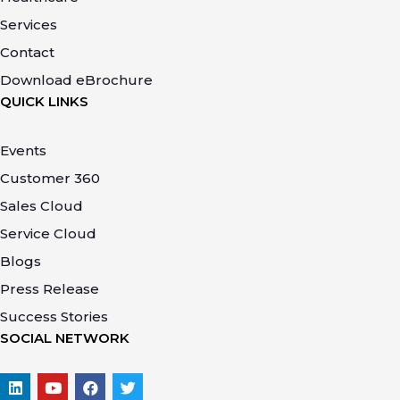
Services
Contact
Download eBrochure
QUICK LINKS
Events
Customer 360
Sales Cloud
Service Cloud
Blogs
Press Release
Success Stories
SOCIAL NETWORK