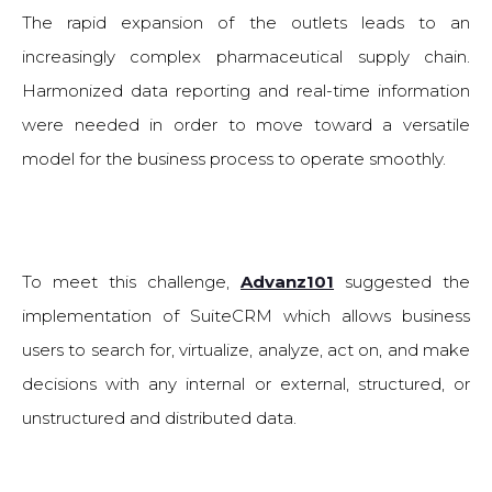
The rapid expansion of the outlets leads to an
increasingly complex pharmaceutical supply chain.
Harmonized data reporting and real-time information
were needed in order to move toward a versatile
model for the business process to operate smoothly.
To meet this challenge,
Advanz101
suggested the
implementation of SuiteCRM which allows business
users to search for, virtualize, analyze, act on, and make
decisions with any internal or external, structured, or
unstructured and distributed data.