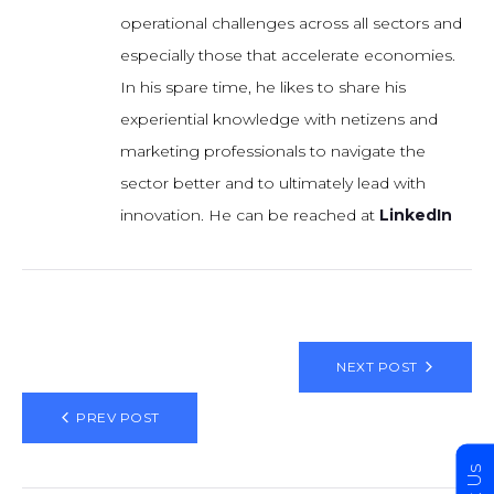
operational challenges across all sectors and
especially those that accelerate economies.
In his spare time, he likes to share his
experiential knowledge with netizens and
marketing professionals to navigate the
sector better and to ultimately lead with
innovation. He can be reached at
LinkedIn
NEXT POST
PREV POST