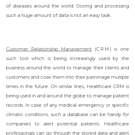
of diseases around the world. Storing and processing
such a huge amount of data is not an easy task.
Customer Relationship Management
(C.R.M.) is one
such tool which is being increasingly used by the
business around the world to manage their clients and
customers and coax them into their patronage multiple
times in the future. On similar lines, Healthcare CRM is
being used in and around the globe to manage patient
records. In case of any medical emergency or specific
climatic conditions, such a database can be handy for
companies to alert potential patients. Healthcare
professionals can go through the stored data and alert