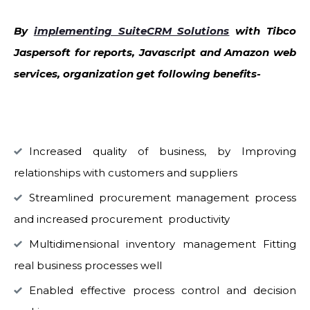
By
implementing SuiteCRM Solutions
with Tibco
Jaspersoft for reports, Javascript and Amazon web
services, organization get following benefits-
Increased quality of business, by Improving
relationships with customers and suppliers
Streamlined procurement management process
and increased procurement productivity
Multidimensional inventory management Fitting
real business processes well
Enabled effective process control and decision