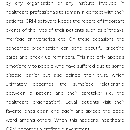
by any organization or any institute involved in
healthcare professionals to remain in contact with their
patients. CRM software keeps the record of important
events of the lives of their patients such as birthdays,
marriage anniversaries, etc. On these occasions, the
concerned organization can send beautiful greeting
cards and check-up reminders. This not only appeals
emotionally to people who have suffered due to some
disease earlier but also gained their trust, which
ultimately becomes the symbiotic relationship
between a patient and their caretaker (i.e. the
healthcare organization). Loyal patients visit their
favorite ones again and again and spread the good
word among others. When this happens, healthcare
CRM becomes a profitable investment.