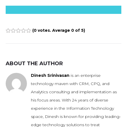
(
0 votes
. Average
0
of 5)
1
2
3
4
5
ABOUT THE AUTHOR
Dinesh Srinivasan
is an enterprise
technology maven with CRM, CPQ, and
Analytics consulting and implementation as
his focus areas. With 24 years of diverse
experience in the Information Technology
space, Dinesh is known for providing leading-
edge technology solutions to treat