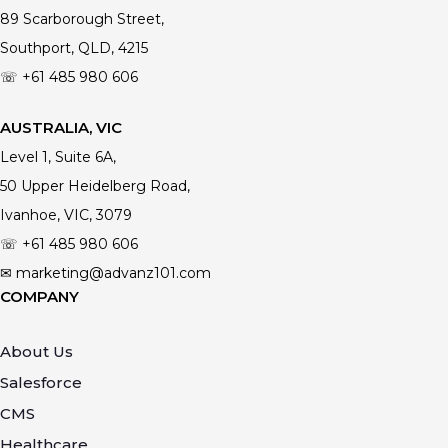
89 Scarborough Street,
Southport, QLD, 4215
☏ +61
485 980 606
AUSTRALIA, VIC
Level 1, Suite 6A,
50 Upper Heidelberg Road,
Ivanhoe, VIC, 3079
☏ +61
485 980 606
✉ marketing@advanz101.com
COMPANY
About Us
Salesforce
CMS
Healthcare