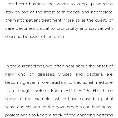
Healthcare business that wants to keep up, need to
stay on top of the latest tech trends and incorporate
them into patient treatment. More so as the quality of
care becomes crucial to profitability and survival with
seasonal behavior of the earth.
In the current times, we often hear about the onset of
new kind of diseases, viruses and bacteria are
becoming even more resistant to traditional medicine
than thought before. Ebola, H1N1, H1N5, H7N9 are
some of the examples which have caused a global
scare and shaken up the governments and healthcare
professionals to keep a track of the changing patterns