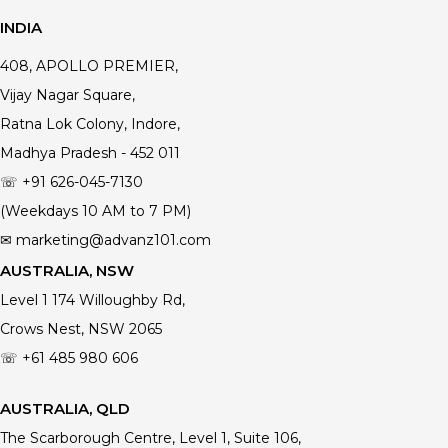
INDIA
408, APOLLO PREMIER,
Vijay Nagar Square,
Ratna Lok Colony, Indore,
Madhya Pradesh - 452 011
☏ +91 626-045-7130
(Weekdays 10 AM to 7 PM)
✉ marketing@advanz101.com
AUSTRALIA, NSW
Level 1 174 Willoughby Rd,
Crows Nest, NSW 2065
☏ +61 485 980 606
AUSTRALIA, QLD
The Scarborough Centre, Level 1, Suite 106,