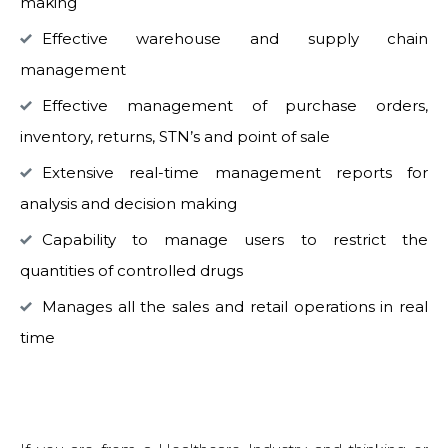
making
Effective warehouse and supply chain
management
Effective management of purchase orders,
inventory, returns, STN’s and point of sale
Extensive real-time management reports for
analysis and decision making
Capability to manage users to restrict the
quantities of controlled drugs
Manages all the sales and retail operations in real
time