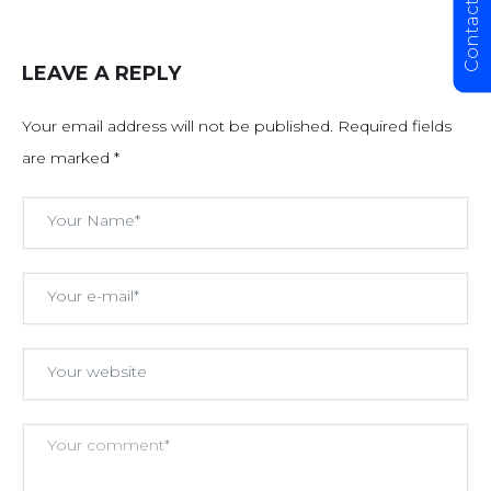
Contact Us
LEAVE A REPLY
Your email address will not be published.
Required fields
are marked
*