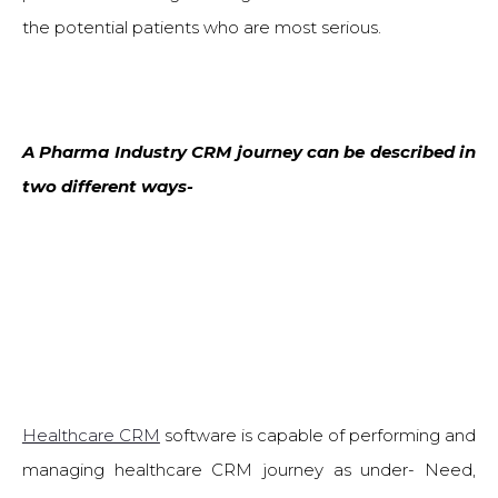
the potential patients who are most serious.
A Pharma Industry CRM journey can be described in
two different ways-
Healthcare CRM
software is capable of performing and
managing healthcare CRM journey as under- Need,