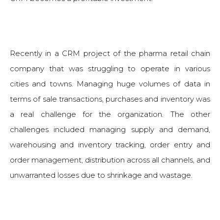
Recently in a CRM project of the pharma retail chain
company that was struggling to operate in various
cities and towns. Managing huge volumes of data in
terms of sale transactions, purchases and inventory was
a real challenge for the organization. The other
challenges included managing supply and demand,
warehousing and inventory tracking, order entry and
order management, distribution across all channels, and
unwarranted losses due to shrinkage and wastage.