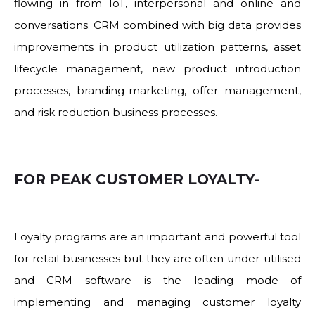
flowing in from IoT, interpersonal and online and
conversations. CRM combined with big data provides
improvements in product utilization patterns, asset
lifecycle management, new product introduction
processes, branding-marketing, offer management,
and risk reduction business processes.
FOR PEAK CUSTOMER LOYALTY-
Loyalty programs are an important and powerful tool
for retail businesses but they are often under-utilised
and CRM software is the leading mode of
implementing and managing customer loyalty