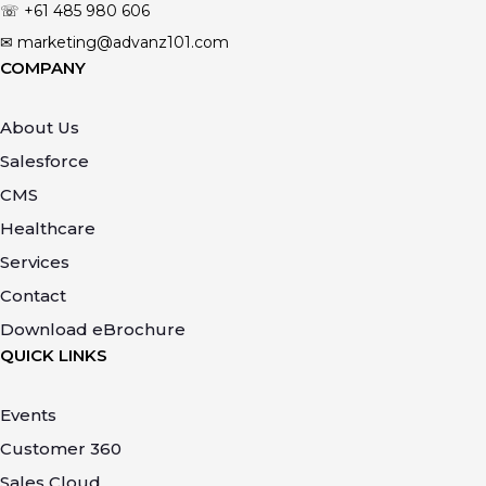
☏ +61
485 980 606
✉ marketing@advanz101.com
COMPANY
About Us
Salesforce
CMS
Healthcare
Services
Contact
Download eBrochure
QUICK LINKS
Events
Customer 360
Sales Cloud