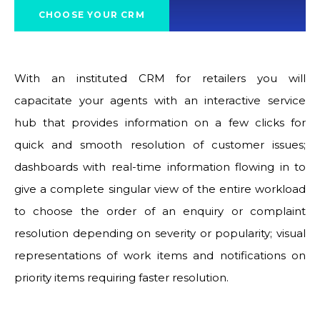
CHOOSE YOUR CRM
With an instituted CRM for retailers you will
capacitate your agents with an interactive service
hub that provides information on a few clicks for
quick and smooth resolution of customer issues;
dashboards with real-time information flowing in to
give a complete singular view of the entire workload
to choose the order of an enquiry or complaint
resolution depending on severity or popularity; visual
representations of work items and notifications on
priority items requiring faster resolution.