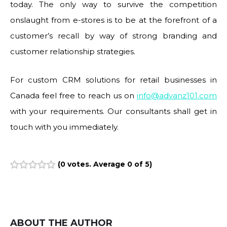
today. The only way to survive the competition
onslaught from e-stores is to be at the forefront of a
customer’s recall by way of strong branding and
customer relationship strategies.
For custom CRM solutions for retail businesses in
Canada feel free to reach us on
info@advanz101.com
with your requirements. Our consultants shall get in
touch with you immediately.
(
0 votes
. Average
0
of 5)
1
2
3
4
5
ABOUT THE AUTHOR