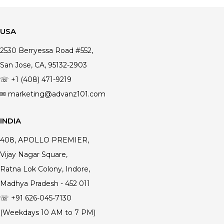
USA
2530 Berryessa Road #552,
San Jose, CA, 95132-2903
☏ +1 (408) 471-9219
✉ marketing@advanz101.com
INDIA
408, APOLLO PREMIER,
Vijay Nagar Square,
Ratna Lok Colony, Indore,
Madhya Pradesh - 452 011
☏ +91 626-045-7130
(Weekdays 10 AM to 7 PM)