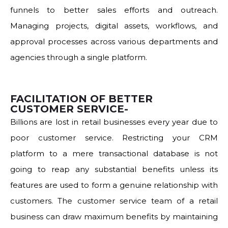
funnels to better sales efforts and outreach.
Managing projects, digital assets, workflows, and
approval processes across various departments and
agencies through a single platform.
FACILITATION OF BETTER
CUSTOMER SERVICE-
Billions are lost in retail businesses every year due to
poor customer service. Restricting your CRM
platform to a mere transactional database is not
going to reap any substantial benefits unless its
features are used to form a genuine relationship with
customers. The customer service team of a retail
business can draw maximum benefits by maintaining