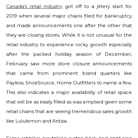
Canada’s retail industry
got off to a jittery start for
2019 when several major chains filed for bankruptcy
and made announcements one after the other that
they are closing stores. While it is not unusual for the
retail industry to experience rocky growth especially
after the packed holiday season of December,
February saw more store closure announcements
that came from prominent brand quarters like
Payless, ShoeSource, Home Outfitters to name a few.
This also indicates a major availability of retail space
that will be as easily filled as was emptied given some
retail chains that are seeing tremendous sales growth
like Lululemon and Aritzia.