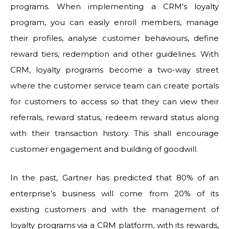
programs. When implementing a CRM’s loyalty
program, you can easily enroll members, manage
their profiles, analyse customer behaviours, define
reward tiers, redemption and other guidelines. With
CRM, loyalty programs become a two-way street
where the customer service team can create portals
for customers to access so that they can view their
referrals, reward status, redeem reward status along
with their transaction history. This shall encourage
customer engagement and building of goodwill.
In the past, Gartner has predicted that 80% of an
enterprise’s business will come from 20% of its
existing customers and with the management of
loyalty programs via a CRM platform, with its rewards,