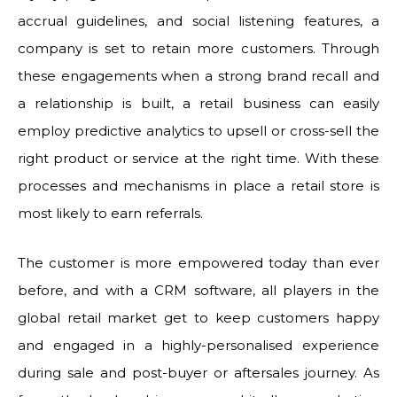
accrual guidelines, and social listening features, a
company is set to retain more customers. Through
these engagements when a strong brand recall and
a relationship is built, a retail business can easily
employ predictive analytics to upsell or cross-sell the
right product or service at the right time. With these
processes and mechanisms in place a retail store is
most likely to earn referrals.
The customer is more empowered today than ever
before, and with a CRM software, all players in the
global retail market get to keep customers happy
and engaged in a highly-personalised experience
during sale and post-buyer or aftersales journey. As