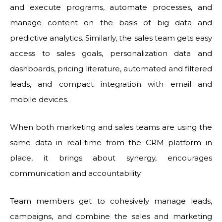
and execute programs, automate processes, and
manage content on the basis of big data and
predictive analytics. Similarly, the sales team gets easy
access to sales goals, personalization data and
dashboards, pricing literature, automated and filtered
leads, and compact integration with email and
mobile devices.
When both marketing and sales teams are using the
same data in real-time from the CRM platform in
place, it brings about synergy, encourages
communication and accountability.
Team members get to cohesively manage leads,
campaigns, and combine the sales and marketing