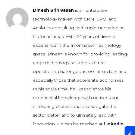
Dinesh Srinivasan
is an enterprise
technology maven with CRM, CPQ, and
Analytics consulting and implementation as
his focus areas. With 24 years of diverse
experience in the Information Technology
space, Dinesh is known for providing leading-
edge technology solutions to treat
operational challenges across all sectors and
especially those that accelerate economies.
In his spare time, he likes to share his
experiential knowledge with netizens and
marketing professionals to navigate the
sector better and to ultimately lead with
innovation. He can be reached at
LinkedIn