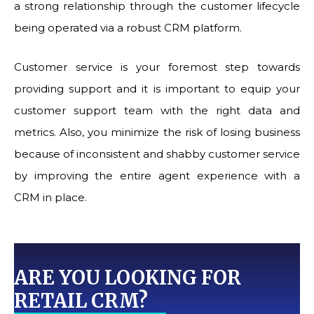
a strong relationship through the customer lifecycle
being operated via a robust CRM platform.
Customer service is your foremost step towards
providing support and it is important to equip your
customer support team with the right data and
metrics. Also, you minimize the risk of losing business
because of inconsistent and shabby customer service
by improving the entire agent experience with a
CRM in place.
ARE YOU LOOKING FOR
RETAIL CRM?