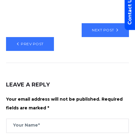
Contact Us
NEXT POST
PREV POST
LEAVE A REPLY
Your email address will not be published.
Required
fields are marked
*