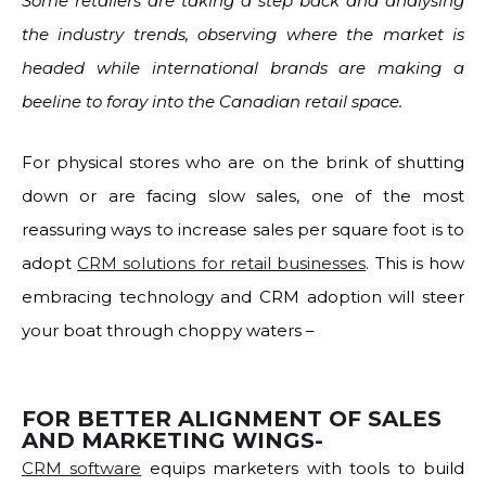
Some retailers are taking a step back and analysing
the industry trends, observing where the market is
headed while international brands are making a
beeline to foray into the Canadian retail space.
For physical stores who are on the brink of shutting
down or are facing slow sales, one of the most
reassuring ways to increase sales per square foot is to
adopt
CRM solutions for retail businesses
. This is how
embracing technology and CRM adoption will steer
your boat through choppy waters –
FOR BETTER ALIGNMENT OF SALES
AND MARKETING WINGS-
CRM software
equips marketers with tools to build