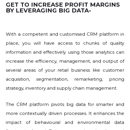
GET TO INCREASE PROFIT MARGINS
BY LEVERAGING BIG DATA-
With a competent and customised CRM platform in
place, you will have access to chunks of quality
information and effectively using those analytics can
increase the efficiency, management, and output of
several areas of your retail business like customer
acquisition, segmentation, remarketing, pricing
strategy, inventory and supply chain management.
The CRM platform pivots big data for smarter and
more contextually driven processes. It enhances the
impact of behavioural and environmental data