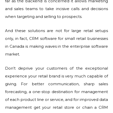
far as the backend is concerned it allows marketing
and sales teams to take incisive calls and decisions
when targeting and selling to prospects.
And these solutions are not for large retail setups
only, in fact, CRM software for small retail businesses
in Canada is making waves in the enterprise software
market.
Don’t deprive your customers of the exceptional
experience your retail brand is very much capable of
giving. For better communication, sharp sales
forecasting, a one-stop destination for management
of each product line or service, and for improved data
management get your retail store or chain a CRM