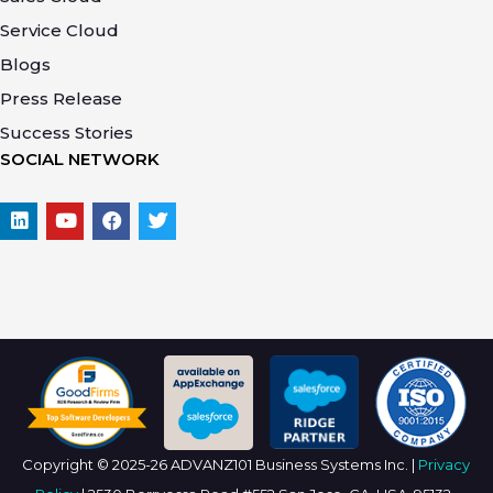
Service Cloud
Blogs
Press Release
Success Stories
SOCIAL NETWORK
Copyright © 2025-26 ADVANZ101 Business Systems Inc. |
Privacy