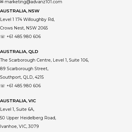
✉ marketing@advanz101.com
AUSTRALIA, NSW
Level 1 174 Willoughby Rd,
Crows Nest, NSW 2065
☏ +61 485 980 606
AUSTRALIA, QLD
The Scarborough Centre, Level 1, Suite 106,
89 Scarborough Street,
Southport, QLD, 4215
☏ +61
485 980 606
AUSTRALIA, VIC
Level 1, Suite 6A,
50 Upper Heidelberg Road,
Ivanhoe, VIC, 3079