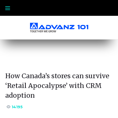
How Canada’s stores can survive
‘Retail Apocalypse’ with CRM
adoption
14195